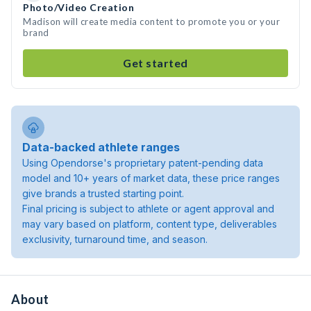
Photo/Video Creation
Madison will create media content to promote you or your
brand
Get started
Data-backed athlete ranges
Using Opendorse's proprietary patent-pending data
model and 10+ years of market data, these price ranges
give brands a trusted starting point.
Final pricing is subject to athlete or agent approval and
may vary based on platform, content type, deliverables
exclusivity, turnaround time, and season.
About