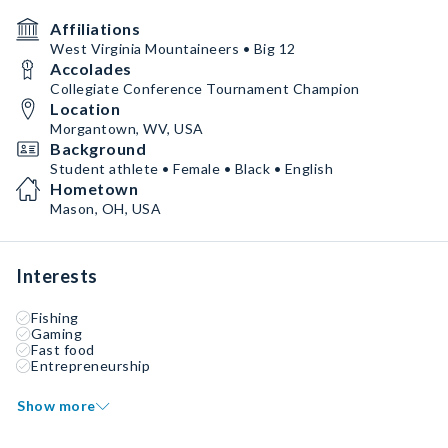
Affiliations
West Virginia Mountaineers • Big 12
Accolades
Collegiate Conference Tournament Champion
Location
Morgantown, WV, USA
Background
Student athlete • Female • Black • English
Hometown
Mason, OH, USA
Interests
Fishing
Gaming
Fast food
Entrepreneurship
Show more