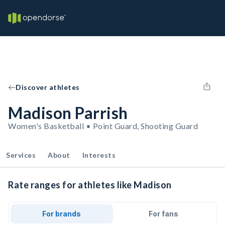
Discover athletes
Madison Parrish
Women's Basketball • Point Guard, Shooting Guard
Services
About
Interests
Rate ranges for athletes like Madison
For brands
For fans