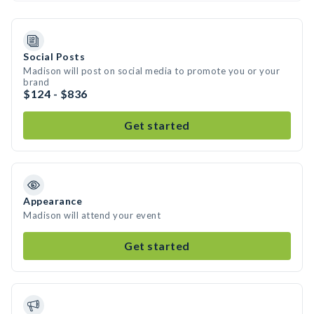
Social Posts
Madison will post on social media to promote you or your
brand
$124 - $836
Get started
Appearance
Madison will attend your event
Get started