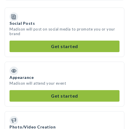
Social Posts
Madison will post on social media to promote you or your
brand
Get started
Appearance
Madison will attend your event
Get started
Photo/Video Creation