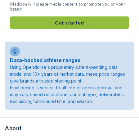
Madison will create media content to promote you or your
brand
Get started
Data-backed athlete ranges
Using Opendorse's proprietary patent-pending data
model and 10+ years of market data, these price ranges
give brands a trusted starting point.
Final pricing is subject to athlete or agent approval and
may vary based on platform, content type, deliverables
exclusivity, turnaround time, and season.
About