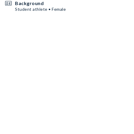
Background
Student athlete • Female