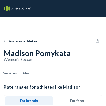
Discover athletes
Madison Pomykata
Women's Soccer
Services
About
Rate ranges for athletes like Madison
For brands
For fans