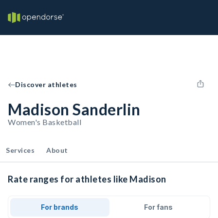
Discover athletes
Madison Sanderlin
Women's Basketball
Services
About
Rate ranges for athletes like Madison
For brands
For fans