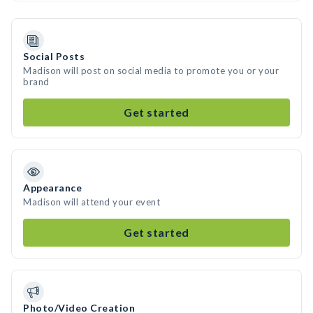
Social Posts
Madison will post on social media to promote you or your
brand
Get started
Appearance
Madison will attend your event
Get started
Photo/Video Creation