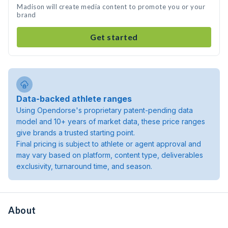
Madison will create media content to promote you or your
brand
Get started
Data-backed athlete ranges
Using Opendorse's proprietary patent-pending data
model and 10+ years of market data, these price ranges
give brands a trusted starting point.
Final pricing is subject to athlete or agent approval and
may vary based on platform, content type, deliverables
exclusivity, turnaround time, and season.
About