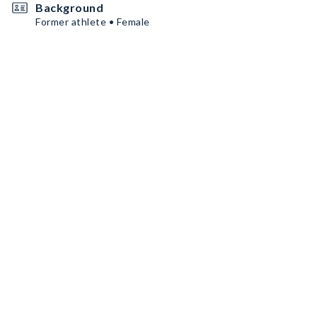
Background
Former athlete • Female