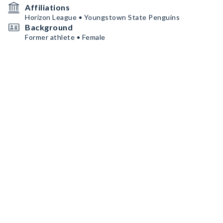
Affiliations
Horizon League • Youngstown State Penguins
Background
Former athlete • Female