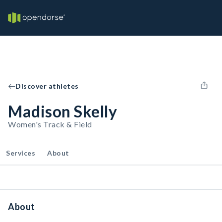
Discover athletes
Madison Skelly
Women's Track & Field
Services
About
About