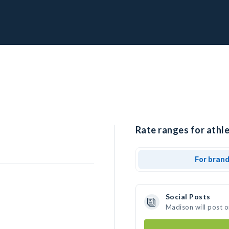
Rate ranges for athl
For bran
Social Posts
Madison will post 