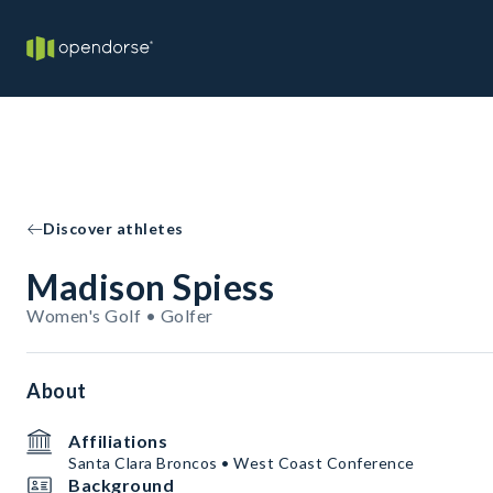
Discover athletes
Madison Spiess
Women's Golf • Golfer
About
Affiliations
Santa Clara Broncos • West Coast Conference
Background