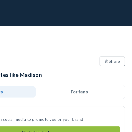
Share
etes like Madison
ds
For fans
on social media to promote you or your brand