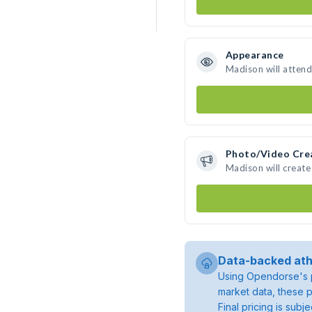
Appearance
Madison will attend
Photo/Video Cre
Madison will creat
Data-backed ath
Using Opendorse's p
market data, these p
Final pricing is sub