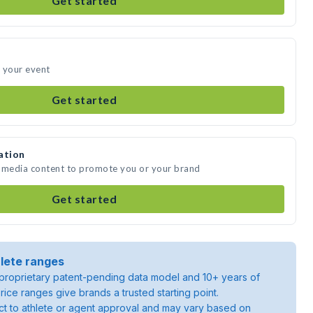
Get started
 your event
Get started
ation
e media content to promote you or your brand
Get started
lete ranges
roprietary patent-pending data model and 10+ years of
rice ranges give brands a trusted starting point.
ject to athlete or agent approval and may vary based on