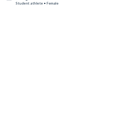
Student athlete • Female