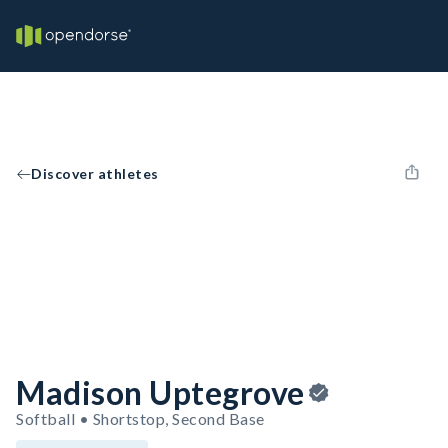
Discover athletes
Madison Uptegrove
Softball • Shortstop, Second Base