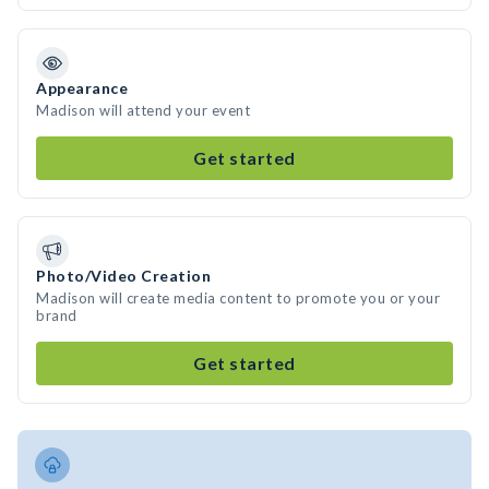
Appearance
Madison will attend your event
Get started
Photo/Video Creation
Madison will create media content to promote you or your
brand
Get started