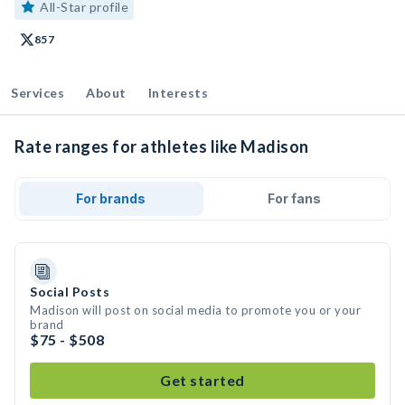
All-Star profile
857
Services
About
Interests
Rate ranges for athletes like Madison
For brands
For fans
Social Posts
Madison will post on social media to promote you or your
brand
$75 - $508
Get started