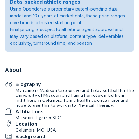
Data-backed athlete ranges
Using Opendorse's proprietary patent-pending data
model and 10+ years of market data, these price ranges
give brands a trusted starting point.
Final pricing is subject to athlete or agent approval and
may vary based on platform, content type, deliverables
exclusivity, turnaround time, and season.
About
Biography
My name is Madison Uptegrove and I play softball for the
University of Missouri and I am a hometown kid from
right here in Columbia. I am a health science major and
hope to use this to work into Physical Therapy.
Affiliations
Missouri Tigers • SEC
Location
Columbia, MO, USA
Background