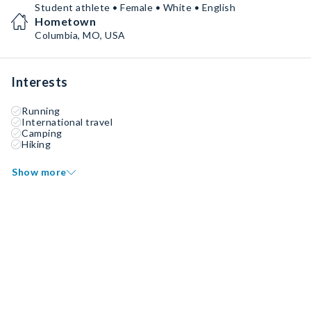
Student athlete • Female • White • English
Hometown
Columbia, MO, USA
Interests
Running
International travel
Camping
Hiking
Show more