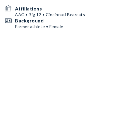
Affiliations
AAC • Big 12 • Cincinnati Bearcats
Background
Former athlete • Female