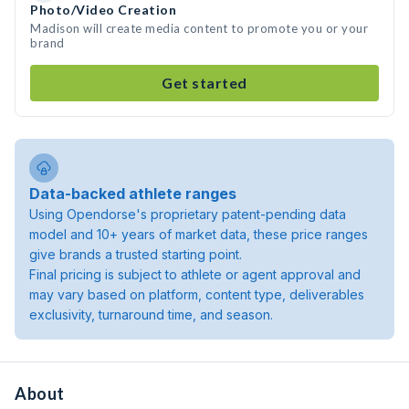
Photo/Video Creation
Madison will create media content to promote you or your
brand
Get started
Data-backed athlete ranges
Using Opendorse's proprietary patent-pending data
model and 10+ years of market data, these price ranges
give brands a trusted starting point.
Final pricing is subject to athlete or agent approval and
may vary based on platform, content type, deliverables
exclusivity, turnaround time, and season.
About