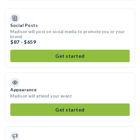
Social Posts
Madison will post on social media to promote you or your
brand
$87 - $659
Get started
Appearance
Madison will attend your event
Get started