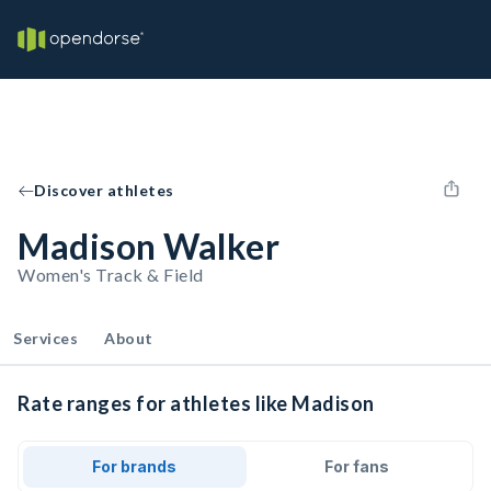
Discover athletes
Madison Walker
Women's Track & Field
Services
About
Rate ranges for athletes like Madison
For brands
For fans