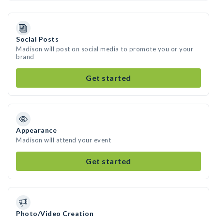
Social Posts
Madison will post on social media to promote you or your
brand
Get started
Appearance
Madison will attend your event
Get started
Photo/Video Creation