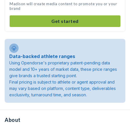
Madison will create media content to promote you or your
brand
Get started
Data-backed athlete ranges
Using Opendorse's proprietary patent-pending data
model and 10+ years of market data, these price ranges
give brands a trusted starting point.
Final pricing is subject to athlete or agent approval and
may vary based on platform, content type, deliverables
exclusivity, turnaround time, and season.
About