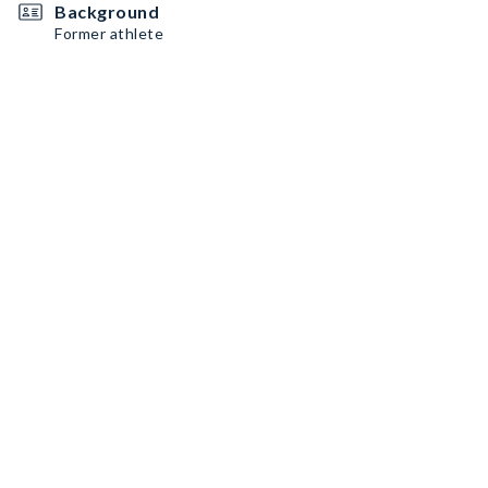
Background
Former athlete