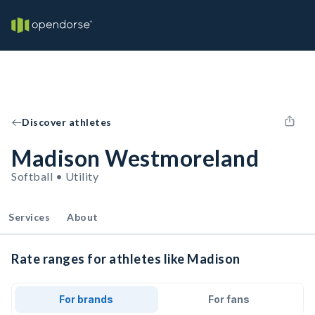
Discover athletes
Madison Westmoreland
Softball • Utility
Services
About
Rate ranges for athletes like Madison
For brands
For fans