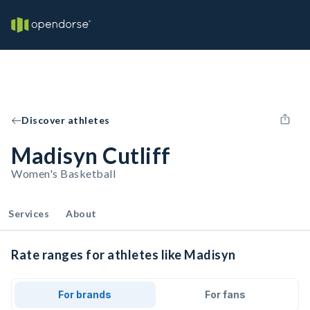
Discover athletes
Madisyn Cutliff
Women's Basketball
Services
About
Rate ranges for athletes like Madisyn
For brands
For fans