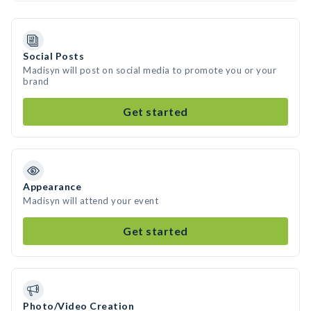
Social Posts
Madisyn will post on social media to promote you or your
brand
Get started
Appearance
Madisyn will attend your event
Get started
Photo/Video Creation