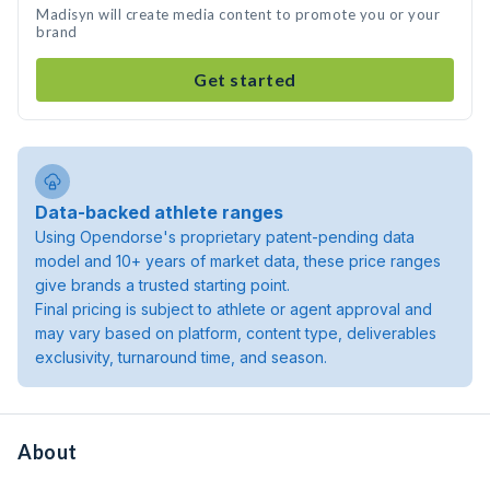
Madisyn will create media content to promote you or your
brand
Get started
Data-backed athlete ranges
Using Opendorse's proprietary patent-pending data
model and 10+ years of market data, these price ranges
give brands a trusted starting point.
Final pricing is subject to athlete or agent approval and
may vary based on platform, content type, deliverables
exclusivity, turnaround time, and season.
About