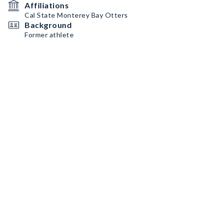
Affiliations
Cal State Monterey Bay Otters
Background
Former athlete