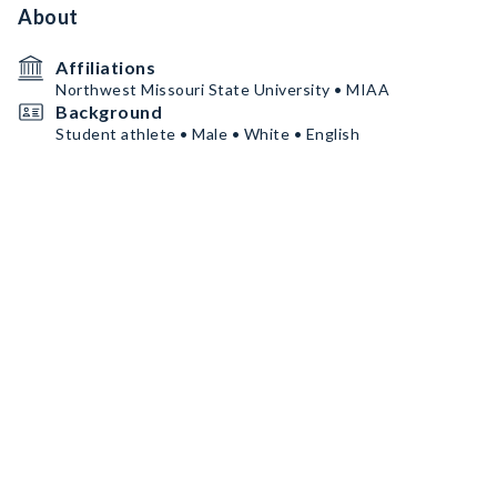
About
Affiliations
Northwest Missouri State University • MIAA
Background
Student athlete • Male • White • English