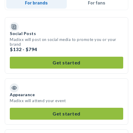
For brands
For fans
Social Posts
Madixx will post on social media to promote you or your
brand
$132 - $794
Get started
Appearance
Madixx will attend your event
Get started