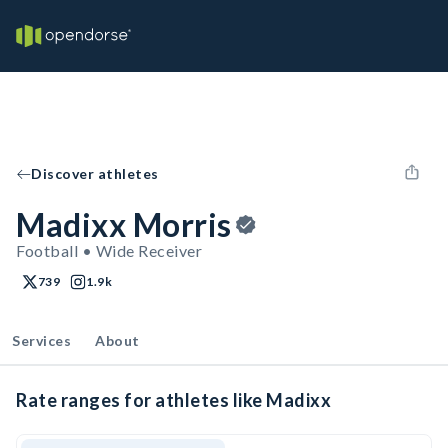
Discover athletes
Madixx Morris
Football • Wide Receiver
739
1.9k
Services
About
Rate ranges for athletes like Madixx