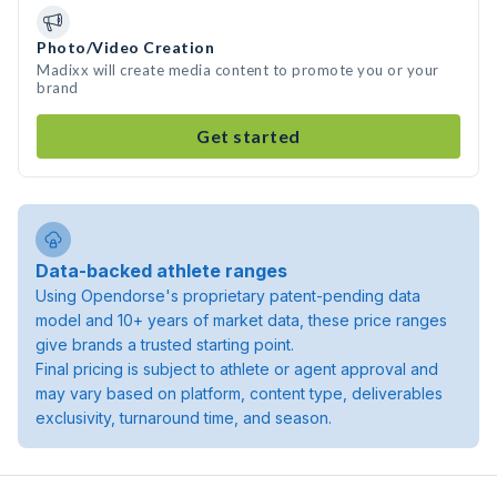
Photo/Video Creation
Madixx will create media content to promote you or your
brand
Get started
Data-backed athlete ranges
Using Opendorse's proprietary patent-pending data
model and 10+ years of market data, these price ranges
give brands a trusted starting point.
Final pricing is subject to athlete or agent approval and
may vary based on platform, content type, deliverables
exclusivity, turnaround time, and season.