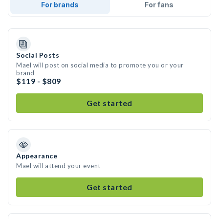
For brands
For fans
Social Posts
Mael will post on social media to promote you or your
brand
$119 - $809
Get started
Appearance
Mael will attend your event
Get started