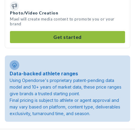
Photo/Video Creation
Mael will create media content to promote you or your
brand
Get started
Data-backed athlete ranges
Using Opendorse's proprietary patent-pending data
model and 10+ years of market data, these price ranges
give brands a trusted starting point.
Final pricing is subject to athlete or agent approval and
may vary based on platform, content type, deliverables
exclusivity, turnaround time, and season.