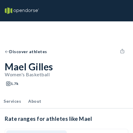
Discover athletes
Mael Gilles
Women's Basketball
1.7k
Services
About
Rate ranges for athletes like Mael