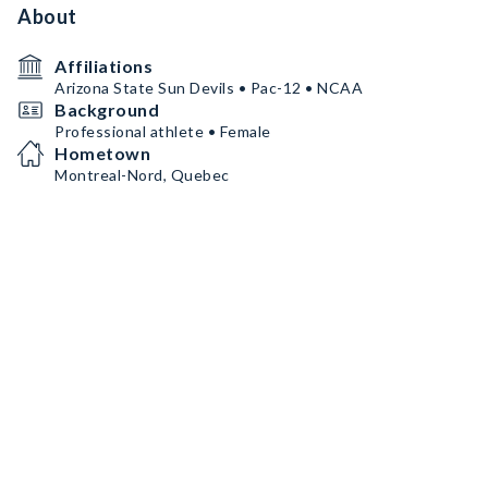
About
Affiliations
Arizona State Sun Devils • Pac-12 • NCAA
Background
Professional athlete • Female
Hometown
Montreal-Nord, Quebec