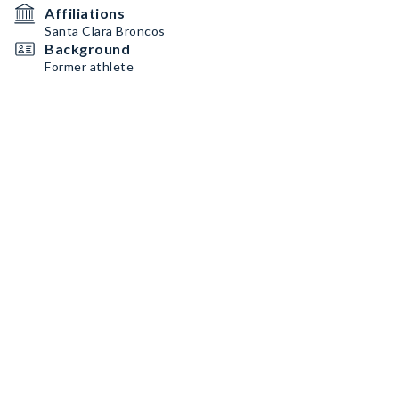
Affiliations
Santa Clara Broncos
Background
Former athlete