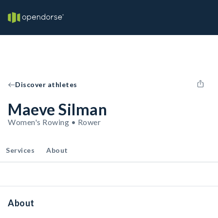
Discover athletes
Maeve Silman
Women's Rowing • Rower
Services
About
About