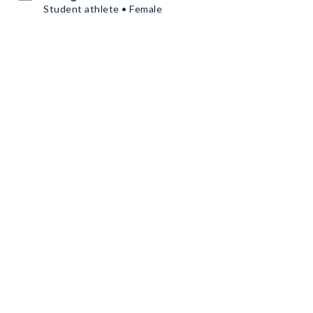
Student athlete • Female