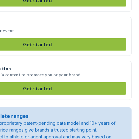
Get started
r event
Get started
ation
dia content to promote you or your brand
Get started
lete ranges
roprietary patent-pending data model and 10+ years of
rice ranges give brands a trusted starting point.
ject to athlete or agent approval and may vary based on