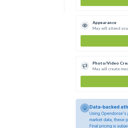
Appearance
May will attend you
Photo/Video Cre
May will create me
Data-backed ath
Using Opendorse's p
market data, these p
Final pricing is sub