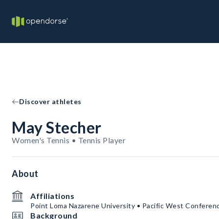
Discover athletes
May Stecher
Women's Tennis • Tennis Player
About
Affiliations
Point Loma Nazarene University • Pacific West Conferen
Background