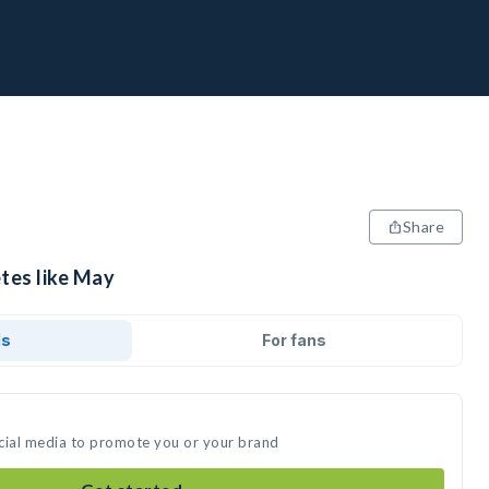
Share
etes like May
ds
For fans
cial media to promote you or your brand