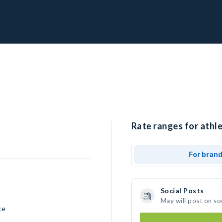
Rate ranges for athl
For bran
Social Posts
May will post on so
ce