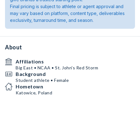
Final pricing is subject to athlete or agent approval and
may vary based on platform, content type, deliverables
exclusivity, turnaround time, and season.
About
Affiliations
Big East • NCAA • St. John's Red Storm
Background
Student athlete • Female
Hometown
Katowice, Poland