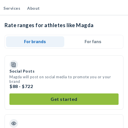
Services
About
Rate ranges for athletes like Magda
For brands
For fans
Social Posts
Magda will post on social media to promote you or your
brand
$88 - $722
Get started