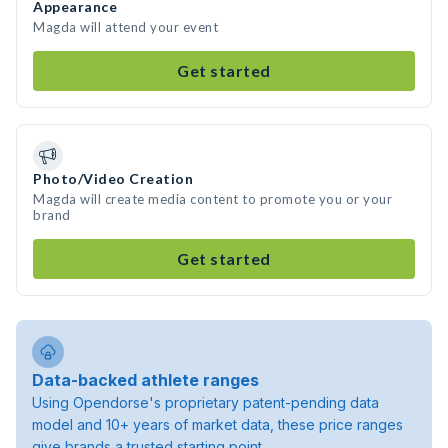
Appearance
Magda will attend your event
Get started
Photo/Video Creation
Magda will create media content to promote you or your
brand
Get started
Data-backed athlete ranges
Using Opendorse's proprietary patent-pending data
model and 10+ years of market data, these price ranges
give brands a trusted starting point.