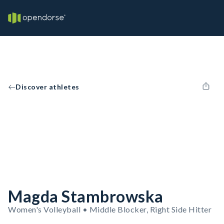
Discover athletes
Magda Stambrowska
Women's Volleyball • Middle Blocker, Right Side Hitter