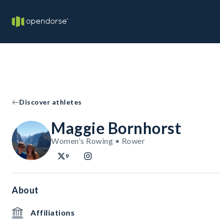
Discover athletes
Maggie Bornhorst
Women's Rowing • Rower
9
About
Affiliations