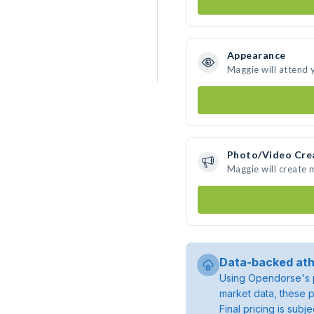
Appearance
Maggie will attend 
Photo/Video Cre
Maggie will create
Data-backed ath
Using Opendorse's p
market data, these p
Final pricing is sub