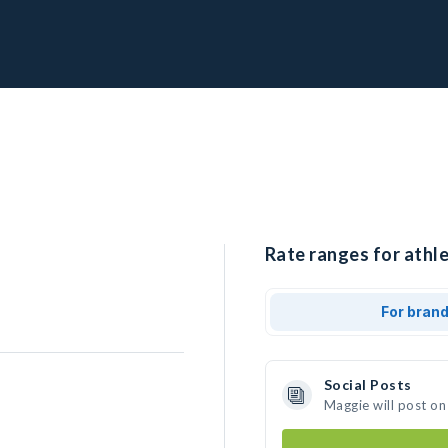
Rate ranges for athl
For bran
Social Posts
Maggie will post on