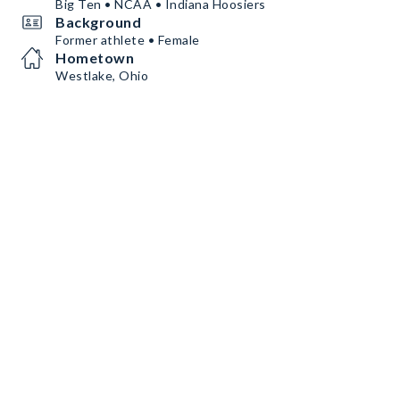
Big Ten • NCAA • Indiana Hoosiers
Background
Former athlete • Female
Hometown
Westlake, Ohio