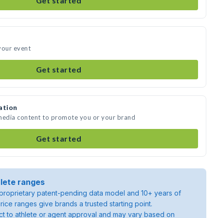
Get started
your event
Get started
ation
 media content to promote you or your brand
Get started
lete ranges
roprietary patent-pending data model and 10+ years of
rice ranges give brands a trusted starting point.
ject to athlete or agent approval and may vary based on