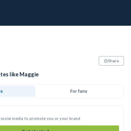
Share
etes like Maggie
ds
For fans
 social media to promote you or your brand