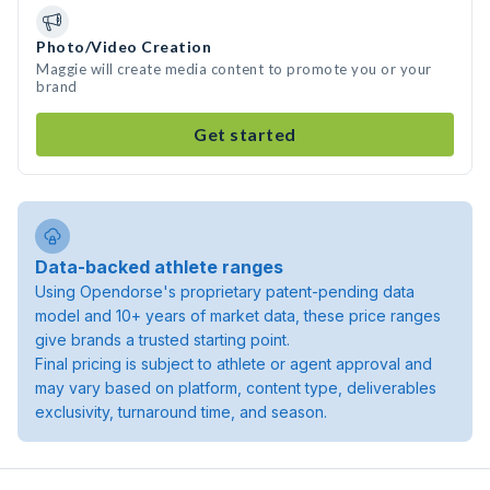
Photo/Video Creation
Maggie will create media content to promote you or your
brand
Get started
Data-backed athlete ranges
Using Opendorse's proprietary patent-pending data
model and 10+ years of market data, these price ranges
give brands a trusted starting point.
Final pricing is subject to athlete or agent approval and
may vary based on platform, content type, deliverables
exclusivity, turnaround time, and season.