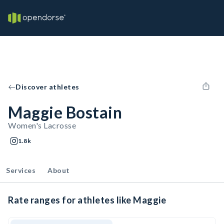
Discover athletes
Maggie Bostain
Women's Lacrosse
1.8k
Services
About
Rate ranges for athletes like Maggie