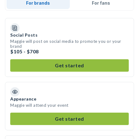
For brands
For fans
Social Posts
Maggie will post on social media to promote you or your
brand
$105 - $708
Get started
Appearance
Maggie will attend your event
Get started