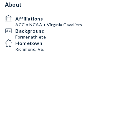
About
Affiliations
ACC • NCAA • Virginia Cavaliers
Background
Former athlete
Hometown
Richmond, Va.