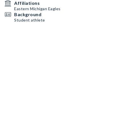
Affiliations
Eastern Michigan Eagles
Background
Student athlete