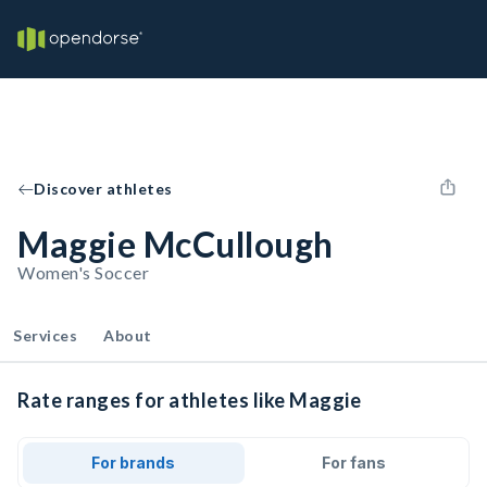
Discover athletes
Maggie McCullough
Women's Soccer
Services
About
Rate ranges for athletes like Maggie
For brands
For fans