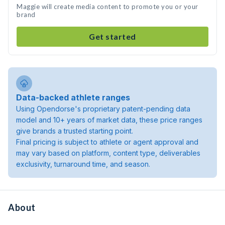
Maggie will create media content to promote you or your
brand
Get started
Data-backed athlete ranges
Using Opendorse's proprietary patent-pending data
model and 10+ years of market data, these price ranges
give brands a trusted starting point.
Final pricing is subject to athlete or agent approval and
may vary based on platform, content type, deliverables
exclusivity, turnaround time, and season.
About