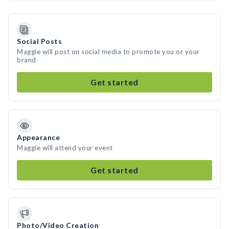
Social Posts
Maggie will post on social media to promote you or your
brand
Get started
Appearance
Maggie will attend your event
Get started
Photo/Video Creation