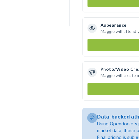
Appearance
Maggie will attend 
Photo/Video Cre
Maggie will create
Data-backed ath
Using Opendorse's p
market data, these p
Final pricing is sub