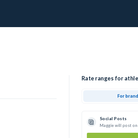
Rate ranges for athl
For bran
Social Posts
Maggie will post on