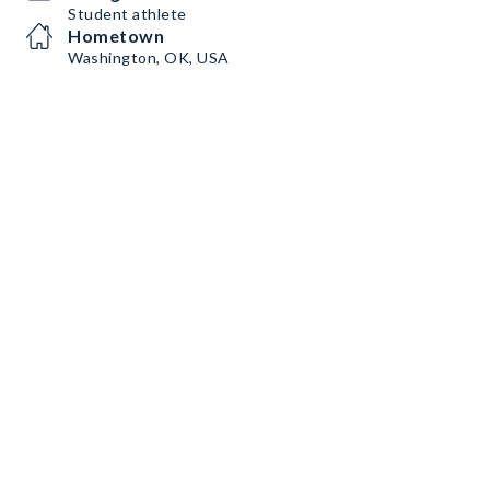
Student athlete
Hometown
Washington, OK, USA