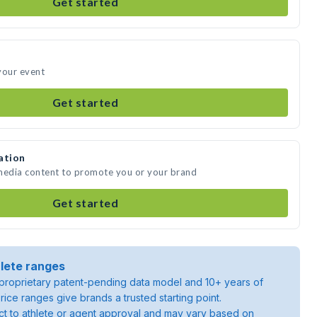
Get started
your event
Get started
ation
 media content to promote you or your brand
Get started
lete ranges
roprietary patent-pending data model and 10+ years of
rice ranges give brands a trusted starting point.
ject to athlete or agent approval and may vary based on