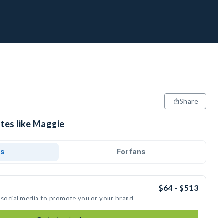
Share
etes like Maggie
ds
For fans
$64 - $513
 social media to promote you or your brand