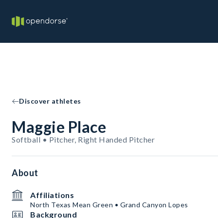
Discover athletes
Maggie Place
Softball • Pitcher, Right Handed Pitcher
About
Affiliations
North Texas Mean Green • Grand Canyon Lopes
Background