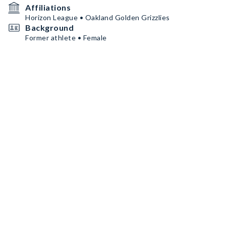
Affiliations
Horizon League • Oakland Golden Grizzlies
Background
Former athlete • Female