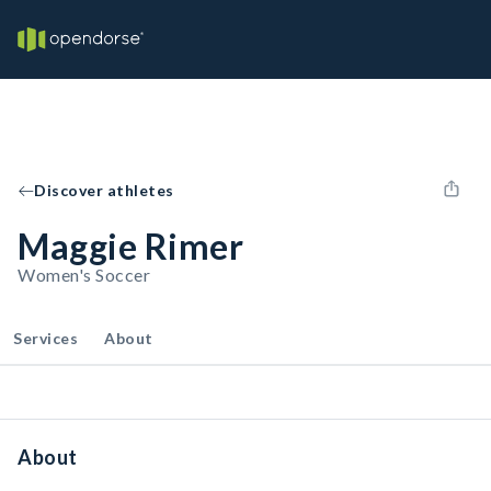
Discover athletes
Maggie Rimer
Women's Soccer
Services
About
About