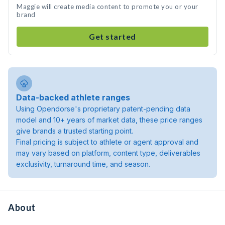
Maggie will create media content to promote you or your
brand
Get started
Data-backed athlete ranges
Using Opendorse's proprietary patent-pending data
model and 10+ years of market data, these price ranges
give brands a trusted starting point.
Final pricing is subject to athlete or agent approval and
may vary based on platform, content type, deliverables
exclusivity, turnaround time, and season.
About