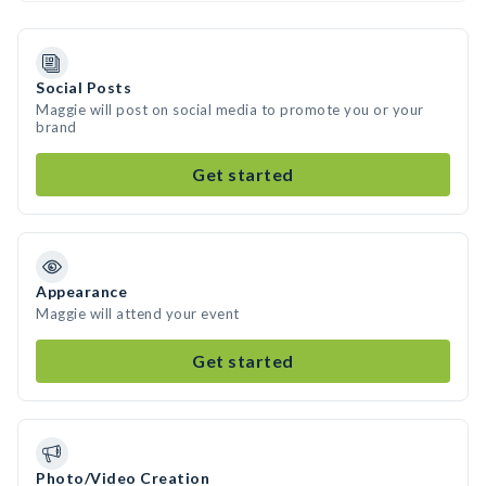
Social Posts
Maggie will post on social media to promote you or your
brand
Get started
Appearance
Maggie will attend your event
Get started
Photo/Video Creation