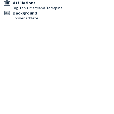
Affiliations
Big Ten • Maryland Terrapins
Background
Former athlete