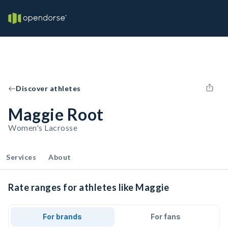
Discover athletes
Maggie Root
Women's Lacrosse
Services
About
Rate ranges for athletes like Maggie
For brands
For fans