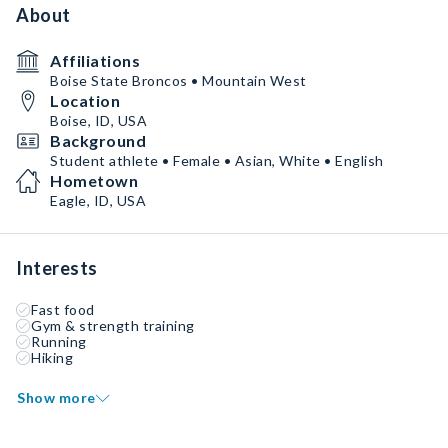
About
Affiliations
Boise State Broncos • Mountain West
Location
Boise, ID, USA
Background
Student athlete • Female • Asian, White • English
Hometown
Eagle, ID, USA
Interests
Fast food
Gym & strength training
Running
Hiking
Show more