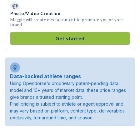
Photo/Video Creation
Maggie will create media content to promote you or your
brand
Get started
Data-backed athlete ranges
Using Opendorse's proprietary patent-pending data
model and 10+ years of market data, these price ranges
give brands a trusted starting point.
Final pricing is subject to athlete or agent approval and
may vary based on platform, content type, deliverables
exclusivity, turnaround time, and season.