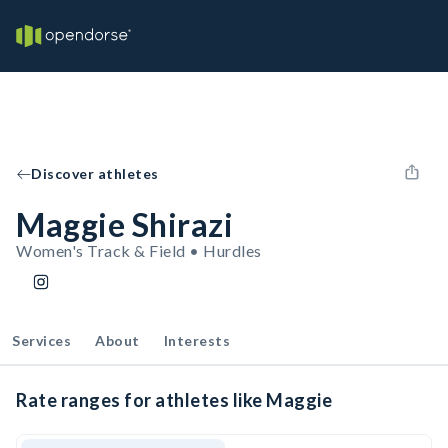
Discover athletes
Maggie Shirazi
Women's Track & Field • Hurdles
Services
About
Interests
Rate ranges for athletes like Maggie