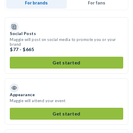
For brands
For fans
Social Posts
Maggie will post on social media to promote you or your
brand
$77 - $665
Get started
Appearance
Maggie will attend your event
Get started