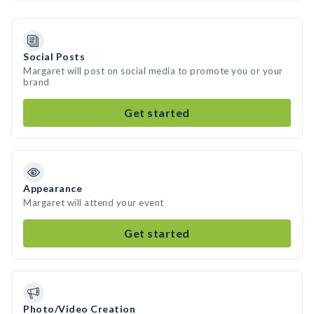
Social Posts
Margaret will post on social media to promote you or your
brand
Get started
Appearance
Margaret will attend your event
Get started
Photo/Video Creation