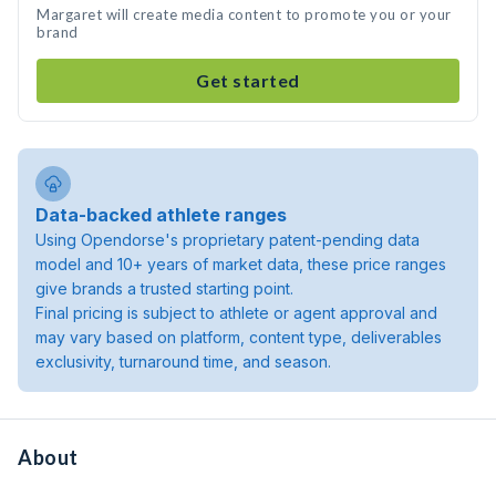
Margaret will create media content to promote you or your
brand
Get started
Data-backed athlete ranges
Using Opendorse's proprietary patent-pending data
model and 10+ years of market data, these price ranges
give brands a trusted starting point.
Final pricing is subject to athlete or agent approval and
may vary based on platform, content type, deliverables
exclusivity, turnaround time, and season.
About