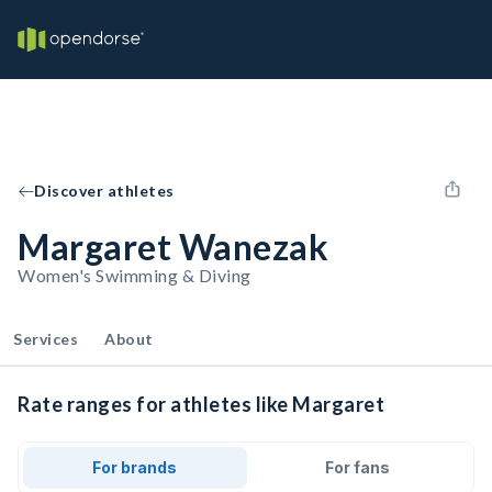
Discover athletes
Margaret Wanezak
Women's Swimming & Diving
Services
About
Rate ranges for athletes like Margaret
For brands
For fans