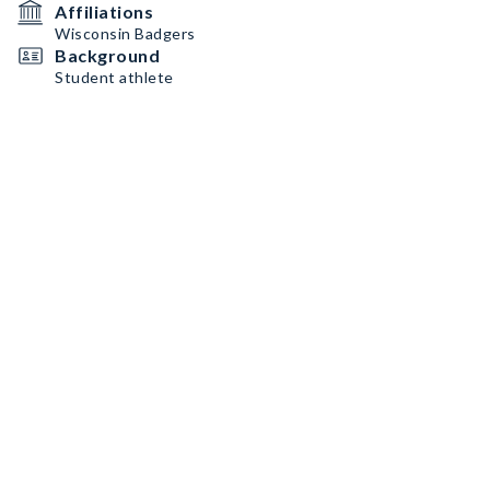
Affiliations
Wisconsin Badgers
Background
Student athlete