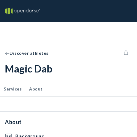
Discover athletes
Magic Dab
Services
About
About
Background