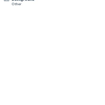
Other