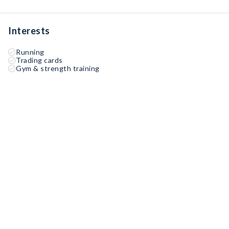
Interests
Running
Trading cards
Gym & strength training