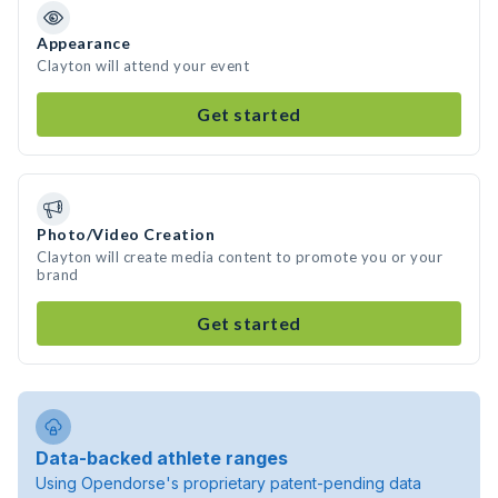
Appearance
Clayton will attend your event
Get started
Photo/Video Creation
Clayton will create media content to promote you or your
brand
Get started
Data-backed athlete ranges
Using Opendorse's proprietary patent-pending data