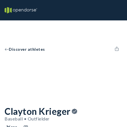
Discover athletes
Clayton Krieger
Baseball • Outfielder