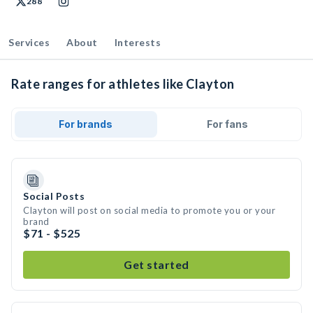
288
Services
About
Interests
Rate ranges for athletes like Clayton
For brands
For fans
Social Posts
Clayton will post on social media to promote you or your
brand
$71 - $525
Get started