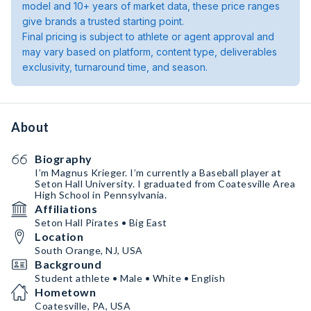
model and 10+ years of market data, these price ranges
give brands a trusted starting point.
Final pricing is subject to athlete or agent approval and
may vary based on platform, content type, deliverables
exclusivity, turnaround time, and season.
About
Biography
I’m Magnus Krieger. I’m currently a Baseball player at
Seton Hall University. I graduated from Coatesville Area
High School in Pennsylvania.
Affiliations
Seton Hall Pirates • Big East
Location
South Orange, NJ, USA
Background
Student athlete • Male • White • English
Hometown
Coatesville, PA, USA