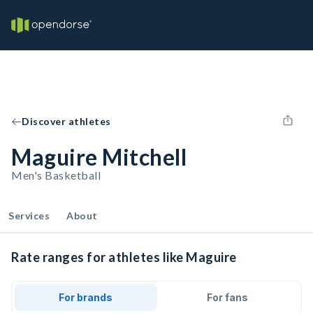
Discover athletes
Maguire Mitchell
Men's Basketball
Services
About
Rate ranges for athletes like Maguire
For brands
For fans