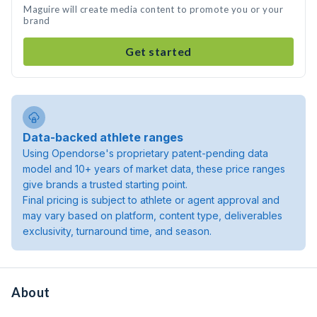
Maguire will create media content to promote you or your
brand
Get started
Data-backed athlete ranges
Using Opendorse's proprietary patent-pending data
model and 10+ years of market data, these price ranges
give brands a trusted starting point.
Final pricing is subject to athlete or agent approval and
may vary based on platform, content type, deliverables
exclusivity, turnaround time, and season.
About