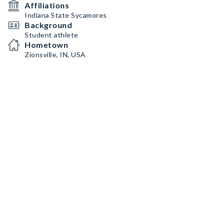
Affiliations
Indiana State Sycamores
Background
Student athlete
Hometown
Zionsville, IN, USA