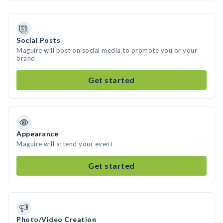
Social Posts
Maguire will post on social media to promote you or your
brand
Get started
Appearance
Maguire will attend your event
Get started
Photo/Video Creation