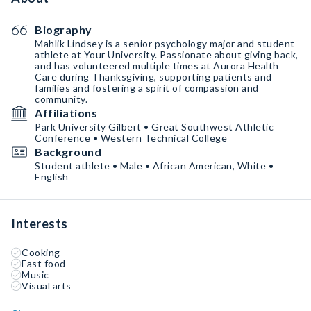
Biography
Mahlik Lindsey is a senior psychology major and student-
athlete at Your University. Passionate about giving back,
and has volunteered multiple times at Aurora Health
Care during Thanksgiving, supporting patients and
families and fostering a spirit of compassion and
community.
Affiliations
Park University Gilbert • Great Southwest Athletic
Conference • Western Technical College
Background
Student athlete • Male • African American, White •
English
Interests
Cooking
Fast food
Music
Visual arts