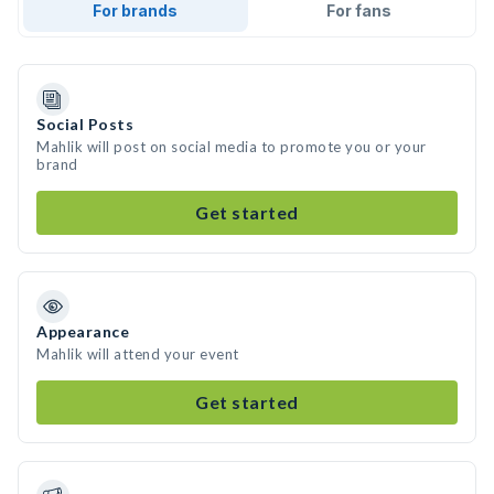
For brands
For fans
Social Posts
Mahlik will post on social media to promote you or your
brand
Get started
Appearance
Mahlik will attend your event
Get started