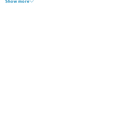
Show more