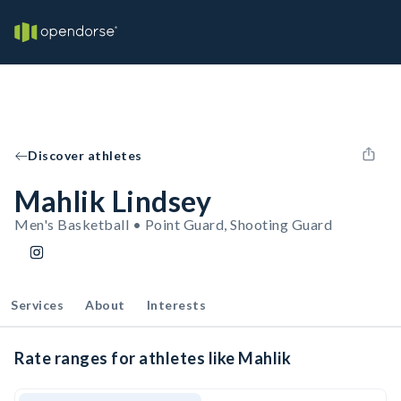
Discover athletes
Mahlik Lindsey
Men's Basketball • Point Guard, Shooting Guard
Services
About
Interests
Rate ranges for athletes like Mahlik