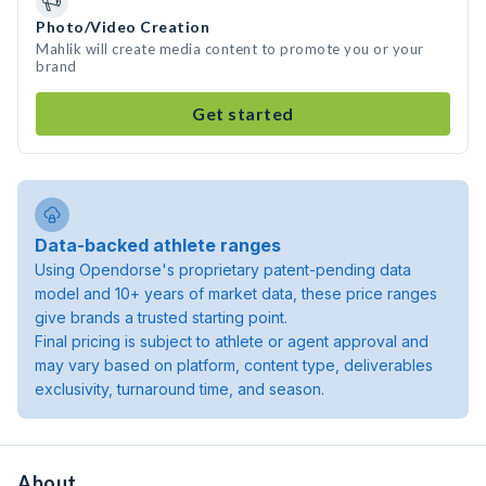
Photo/Video Creation
Mahlik will create media content to promote you or your
brand
Get started
Data-backed athlete ranges
Using Opendorse's proprietary patent-pending data
model and 10+ years of market data, these price ranges
give brands a trusted starting point.
Final pricing is subject to athlete or agent approval and
may vary based on platform, content type, deliverables
exclusivity, turnaround time, and season.
About