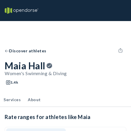
Discover athletes
Maia Hall
Women's Swimming & Diving
1.4k
Services
About
Rate ranges for athletes like Maia