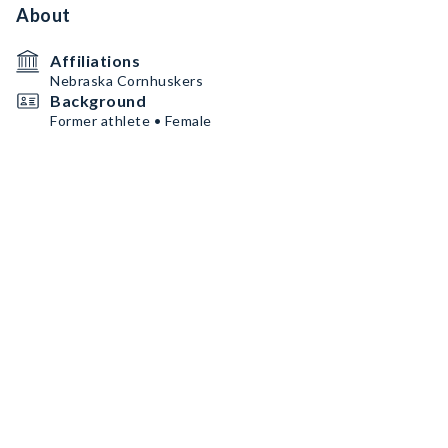
About
Affiliations
Nebraska Cornhuskers
Background
Former athlete • Female