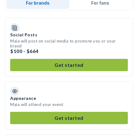
For brands
For fans
Social Posts
Maia will post on social media to promote you or your
brand
$100 - $664
Get started
Appearance
Maia will attend your event
Get started