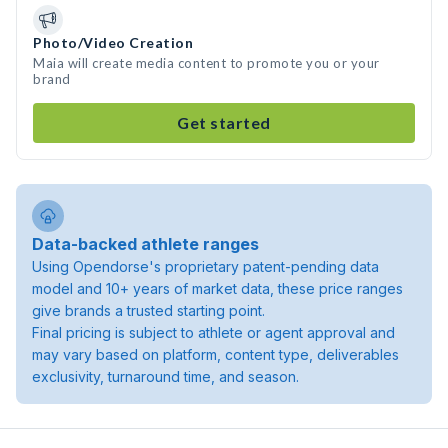
Photo/Video Creation
Maia will create media content to promote you or your
brand
Get started
Data-backed athlete ranges
Using Opendorse's proprietary patent-pending data
model and 10+ years of market data, these price ranges
give brands a trusted starting point.
Final pricing is subject to athlete or agent approval and
may vary based on platform, content type, deliverables
exclusivity, turnaround time, and season.