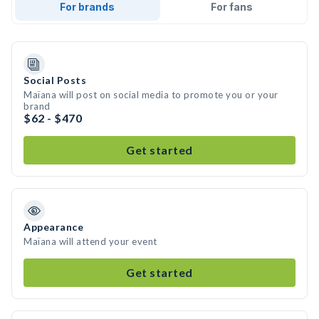
For brands
For fans
Social Posts
Maïana will post on social media to promote you or your
brand
$62 - $470
Get started
Appearance
Maïana will attend your event
Get started