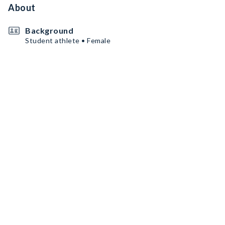
About
Background
Student athlete • Female