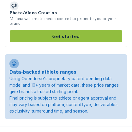
Photo/Video Creation
Maïana will create media content to promote you or your
brand
Get started
Data-backed athlete ranges
Using Opendorse's proprietary patent-pending data
model and 10+ years of market data, these price ranges
give brands a trusted starting point.
Final pricing is subject to athlete or agent approval and
may vary based on platform, content type, deliverables
exclusivity, turnaround time, and season.