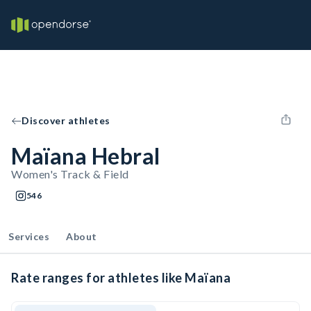
Discover athletes
Maïana Hebral
Women's Track & Field
546
Services
About
Rate ranges for athletes like Maïana