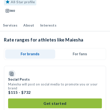
All-Star profile
580
Services
About
Interests
Rate ranges for athletes like Maiesha
For brands
For fans
Social Posts
Maiesha will post on social media to promote you or your
brand
$115 - $732
Get started