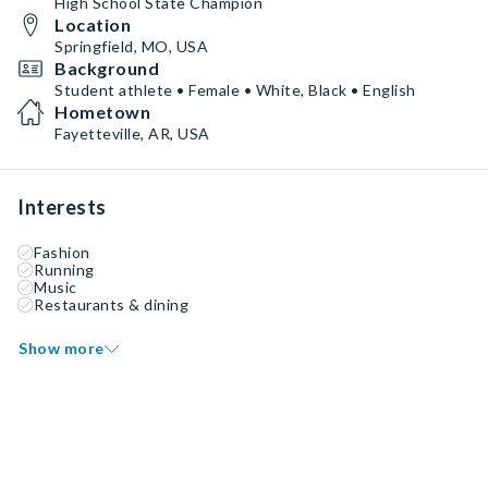
High School State Champion
Location
Springfield, MO, USA
Background
Student athlete • Female • White, Black • English
Hometown
Fayetteville, AR, USA
Interests
Fashion
Running
Music
Restaurants & dining
Show more