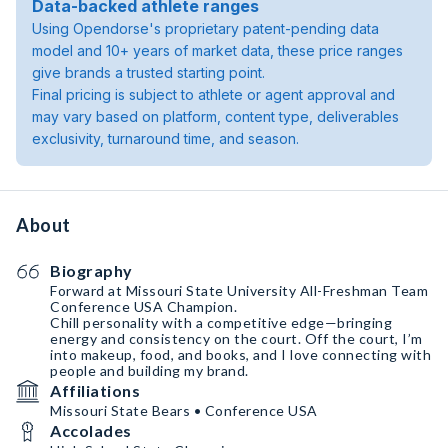
Data-backed athlete ranges
Using Opendorse's proprietary patent-pending data
model and 10+ years of market data, these price ranges
give brands a trusted starting point.
Final pricing is subject to athlete or agent approval and
may vary based on platform, content type, deliverables
exclusivity, turnaround time, and season.
About
Biography
Forward at Missouri State University All-Freshman Team
Conference USA Champion.
Chill personality with a competitive edge—bringing
energy and consistency on the court. Off the court, I’m
into makeup, food, and books, and I love connecting with
people and building my brand.
Affiliations
Missouri State Bears • Conference USA
Accolades