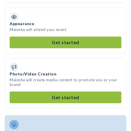
Appearance
Maiesha will attend your event
Get started
Photo/Video Creation
Maiesha will create media content to promote you or your
brand
Get started