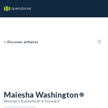
Discover athletes
Maiesha Washington
Women's Basketball • Forward