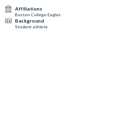
Affiliations
Boston College Eagles
Background
Student athlete