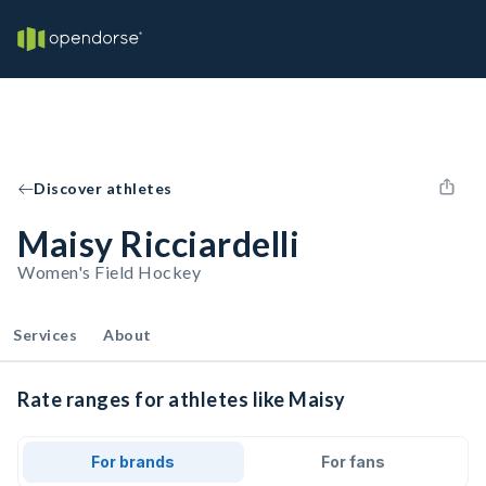
Discover athletes
Maisy Ricciardelli
Women's Field Hockey
Services
About
Rate ranges for athletes like Maisy
For brands
For fans