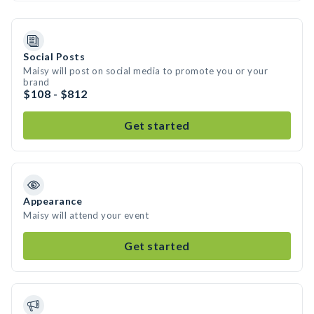
Social Posts
Maisy will post on social media to promote you or your
brand
$108 - $812
Get started
Appearance
Maisy will attend your event
Get started