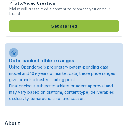
Photo/Video Creation
Maisy will create media content to promote you or your
brand
Get started
Data-backed athlete ranges
Using Opendorse's proprietary patent-pending data
model and 10+ years of market data, these price ranges
give brands a trusted starting point.
Final pricing is subject to athlete or agent approval and
may vary based on platform, content type, deliverables
exclusivity, turnaround time, and season.
About