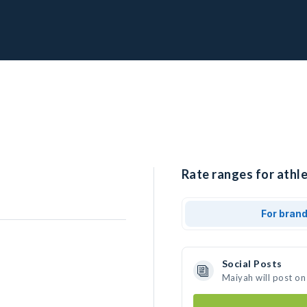
Rate ranges for athle
For bran
Social Posts
Maiyah will post on