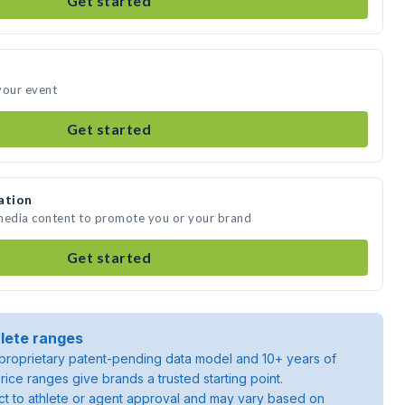
Get started
your event
Get started
ation
 media content to promote you or your brand
Get started
lete ranges
roprietary patent-pending data model and 10+ years of
rice ranges give brands a trusted starting point.
ject to athlete or agent approval and may vary based on