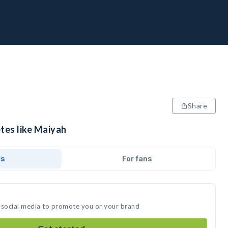
Share
tes like Maiyah
ds
For fans
 social media to promote you or your brand