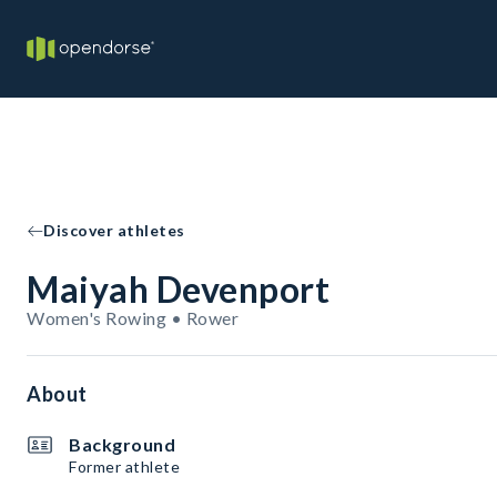
Discover athletes
Maiyah Devenport
Women's Rowing • Rower
About
Background
Former athlete