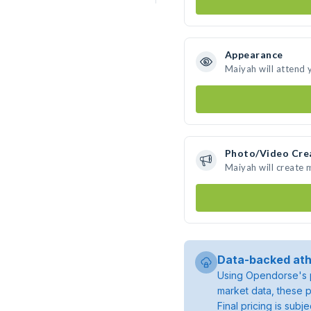
Appearance
Maiyah will attend 
Photo/Video Cre
Maiyah will create
Data-backed ath
Using Opendorse's p
market data, these p
Final pricing is sub