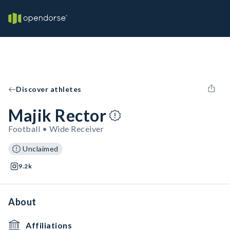
Discover athletes
Majik Rector
Football • Wide Receiver
Unclaimed
9.2k
About
Affiliations