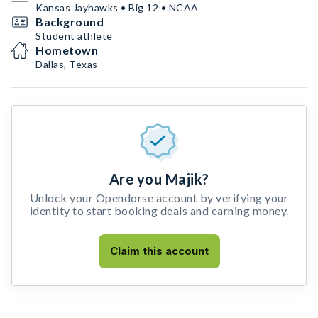
Kansas Jayhawks • Big 12 • NCAA
Background
Student athlete
Hometown
Dallas, Texas
Are you Majik?
Unlock your Opendorse account by verifying your
identity to start booking deals and earning money.
Claim this account