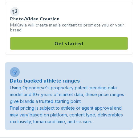
Photo/Video Creation
MaKayla will create media content to promote you or your
brand
Get started
Data-backed athlete ranges
Using Opendorse's proprietary patent-pending data
model and 10+ years of market data, these price ranges
give brands a trusted starting point.
Final pricing is subject to athlete or agent approval and
may vary based on platform, content type, deliverables
exclusivity, turnaround time, and season.