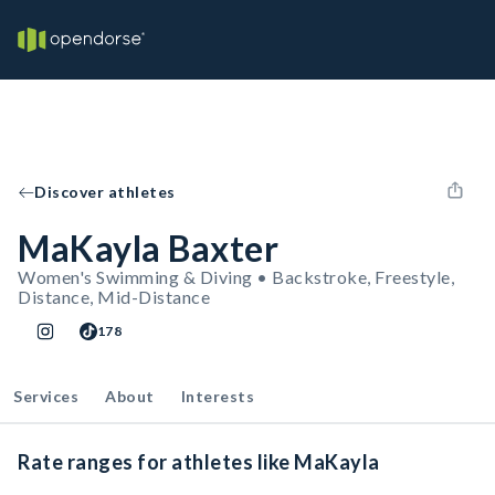
Discover athletes
MaKayla Baxter
Women's Swimming & Diving • Backstroke, Freestyle,
Distance, Mid-Distance
178
Services
About
Interests
Rate ranges for athletes like MaKayla