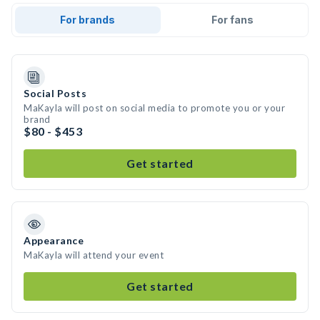
For brands
For fans
Social Posts
MaKayla will post on social media to promote you or your
brand
$80 - $453
Get started
Appearance
MaKayla will attend your event
Get started