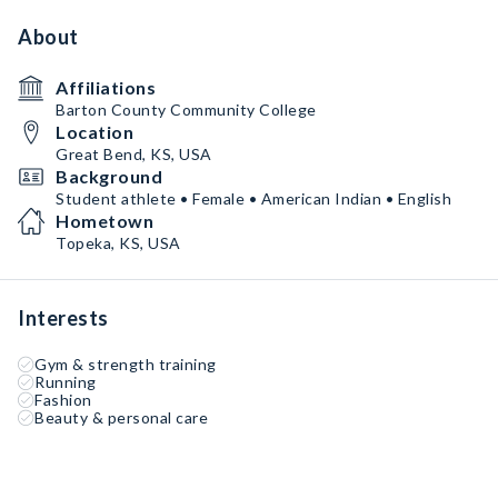
About
Affiliations
Barton County Community College
Location
Great Bend, KS, USA
Background
Student athlete • Female • American Indian • English
Hometown
Topeka, KS, USA
Interests
Gym & strength training
Running
Fashion
Beauty & personal care