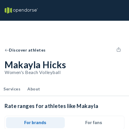
Discover athletes
Makayla Hicks
Women's Beach Volleyball
Services
About
Rate ranges for athletes like Makayla
For brands
For fans