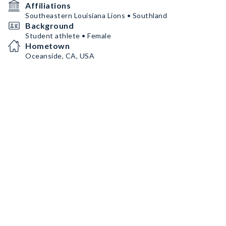
Affiliations
Southeastern Louisiana Lions • Southland
Background
Student athlete • Female
Hometown
Oceanside, CA, USA