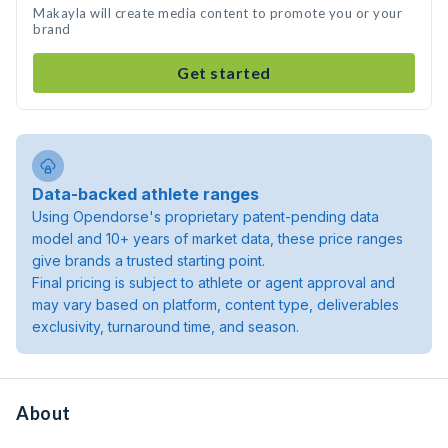
Makayla will create media content to promote you or your
brand
Get started
Data-backed athlete ranges
Using Opendorse's proprietary patent-pending data
model and 10+ years of market data, these price ranges
give brands a trusted starting point.
Final pricing is subject to athlete or agent approval and
may vary based on platform, content type, deliverables
exclusivity, turnaround time, and season.
About