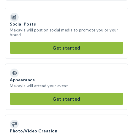
Social Posts
Makayla will post on social media to promote you or your
brand
Get started
Appearance
Makayla will attend your event
Get started
Photo/Video Creation