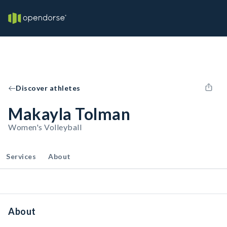
Discover athletes
Makayla Tolman
Women's Volleyball
Services
About
About