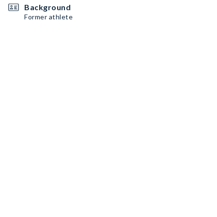
Background
Former athlete