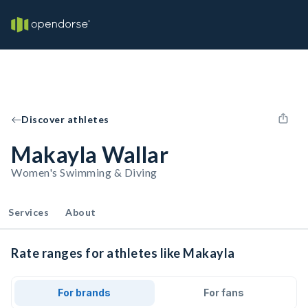
Discover athletes
Makayla Wallar
Women's Swimming & Diving
Services
About
Rate ranges for athletes like Makayla
For brands
For fans