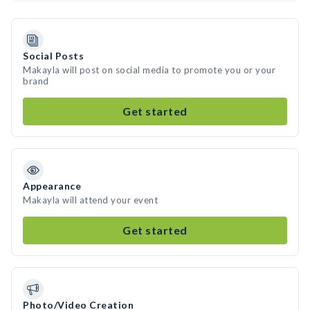
Social Posts
Makayla will post on social media to promote you or your
brand
Get started
Appearance
Makayla will attend your event
Get started
Photo/Video Creation