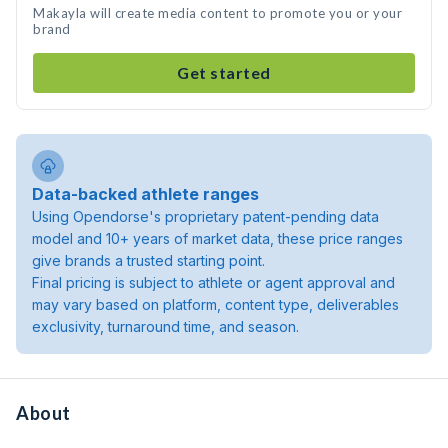
Makayla will create media content to promote you or your
brand
Get started
Data-backed athlete ranges
Using Opendorse's proprietary patent-pending data
model and 10+ years of market data, these price ranges
give brands a trusted starting point.
Final pricing is subject to athlete or agent approval and
may vary based on platform, content type, deliverables
exclusivity, turnaround time, and season.
About