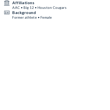
Affiliations
AAC • Big 12 • Houston Cougars
Background
Former athlete • Female