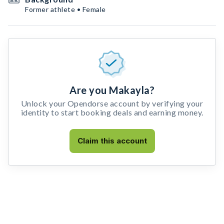
Former athlete • Female
Are you Makayla?
Unlock your Opendorse account by verifying your
identity to start booking deals and earning money.
Claim this account