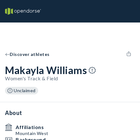
Discover athletes
Makayla Williams
Women's Track & Field
Unclaimed
About
Affiliations
Mountain West
Background