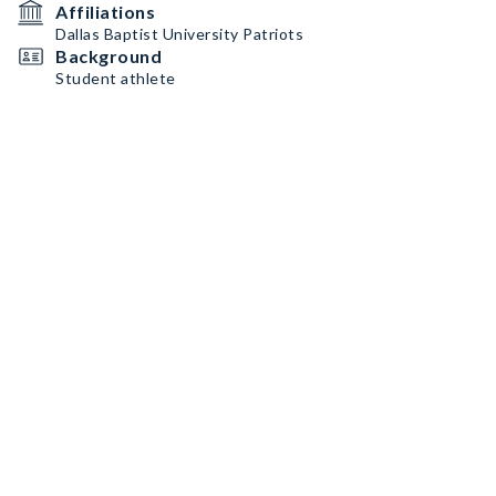
Affiliations
Dallas Baptist University Patriots
Background
Student athlete