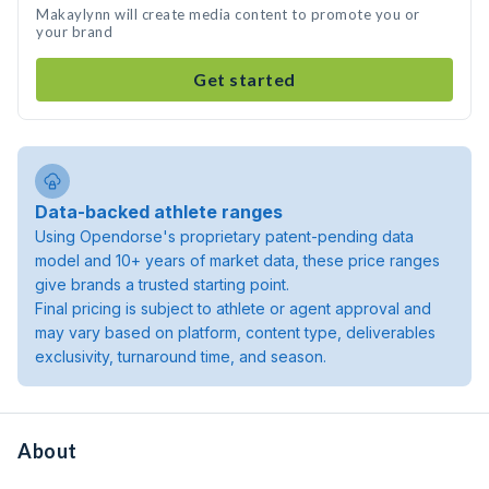
Makaylynn will create media content to promote you or
your brand
Get started
Data-backed athlete ranges
Using Opendorse's proprietary patent-pending data
model and 10+ years of market data, these price ranges
give brands a trusted starting point.
Final pricing is subject to athlete or agent approval and
may vary based on platform, content type, deliverables
exclusivity, turnaround time, and season.
About