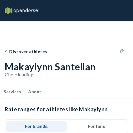
Discover athletes
Makaylynn Santellan
Cheerleading
Services
About
Rate ranges for athletes like Makaylynn
For brands
For fans