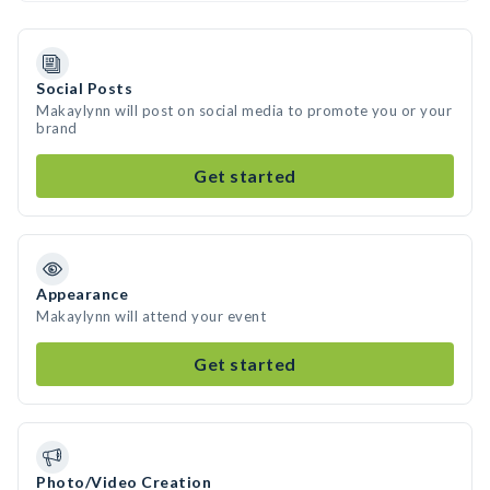
Social Posts
Makaylynn will post on social media to promote you or your
brand
Get started
Appearance
Makaylynn will attend your event
Get started
Photo/Video Creation