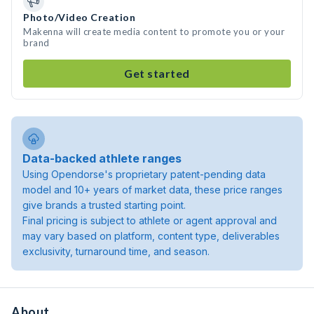
Photo/Video Creation
Makenna will create media content to promote you or your
brand
Get started
Data-backed athlete ranges
Using Opendorse's proprietary patent-pending data
model and 10+ years of market data, these price ranges
give brands a trusted starting point.
Final pricing is subject to athlete or agent approval and
may vary based on platform, content type, deliverables
exclusivity, turnaround time, and season.
About