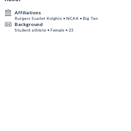
Affiliations
Rutgers Scarlet Knights • NCAA • Big Ten
Background
Student athlete • Female • 23