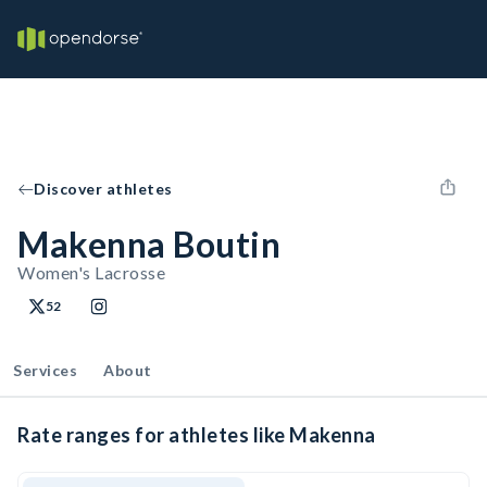
Discover athletes
Makenna Boutin
Women's Lacrosse
52
Services
About
Rate ranges for athletes like Makenna