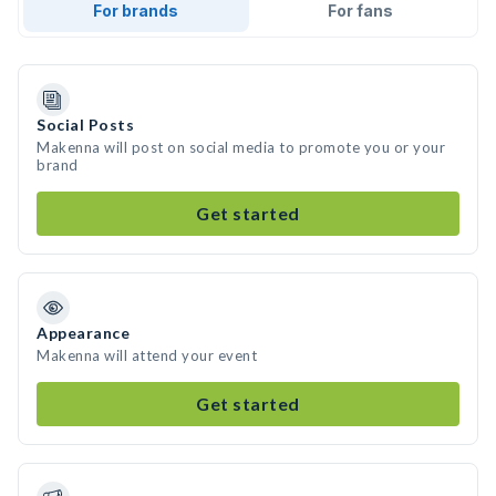
For brands
For fans
Social Posts
Makenna will post on social media to promote you or your
brand
Get started
Appearance
Makenna will attend your event
Get started