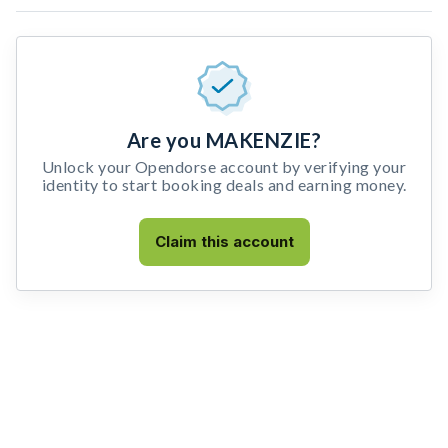
Are you MAKENZIE?
Unlock your Opendorse account by verifying your
identity to start booking deals and earning money.
Claim this account