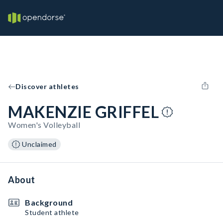
Discover athletes
MAKENZIE GRIFFEL
Women's Volleyball
Unclaimed
About
Background
Student athlete