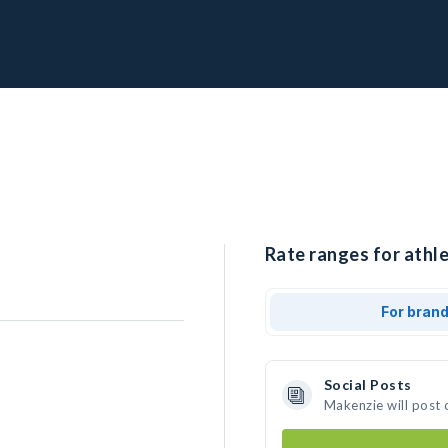
Rate ranges for athl
For bran
Social Posts
Makenzie will post 