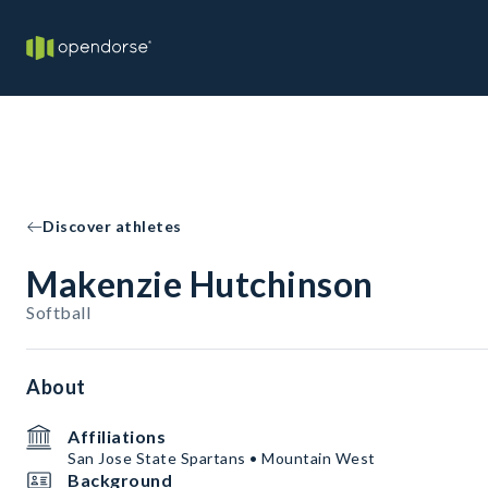
Discover athletes
Makenzie Hutchinson
Softball
About
Affiliations
San Jose State Spartans • Mountain West
Background