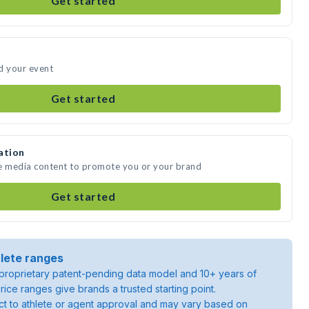
Get started
d your event
Get started
ation
te media content to promote you or your brand
Get started
lete ranges
roprietary patent-pending data model and 10+ years of
rice ranges give brands a trusted starting point.
ject to athlete or agent approval and may vary based on