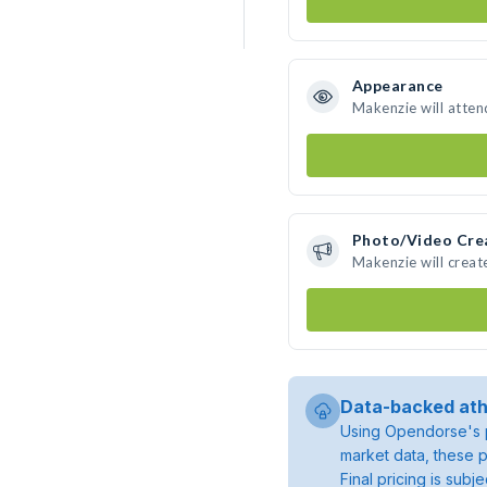
Appearance
Makenzie will atten
Photo/Video Cre
Makenzie will crea
Data-backed ath
Using Opendorse's p
market data, these p
Final pricing is sub