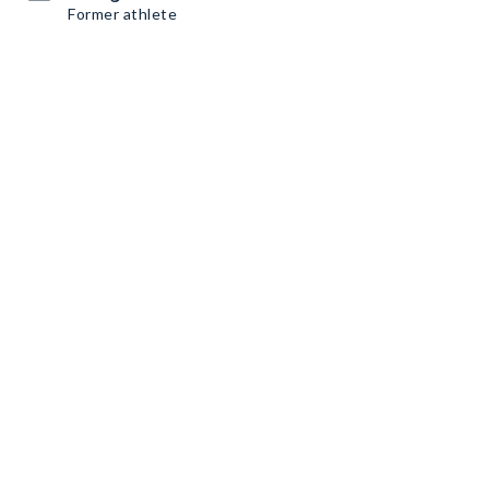
Former athlete