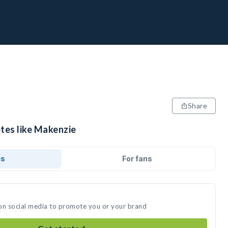
Share
etes like Makenzie
ds
For fans
on social media to promote you or your brand