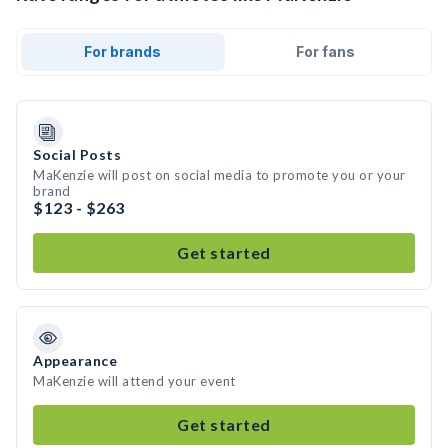
For brands
For fans
Social Posts
MaKenzie will post on social media to promote you or your
brand
$123 - $263
Get started
Appearance
MaKenzie will attend your event
Get started