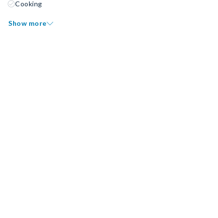
Cooking
Show more