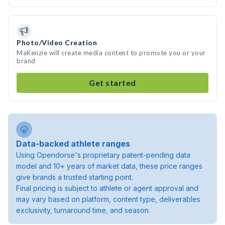
Photo/Video Creation
MaKenzie will create media content to promote you or your
brand
Get started
Data-backed athlete ranges
Using Opendorse's proprietary patent-pending data
model and 10+ years of market data, these price ranges
give brands a trusted starting point.
Final pricing is subject to athlete or agent approval and
may vary based on platform, content type, deliverables
exclusivity, turnaround time, and season.