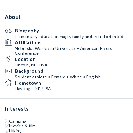
About
Biography
Elementary Education major, family and friend oriented
Affiliations
Nebraska Wesleyan University • American Rivers
Conference
Location
Lincoln, NE, USA
Background
Student athlete • Female • White • English
Hometown
Hastings, NE, USA
Interests
Camping
Movies & film
Hiking