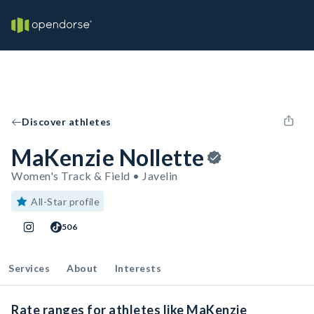
Discover athletes
MaKenzie Nollette
Women's Track & Field • Javelin
All-Star profile
506
Services
About
Interests
Rate ranges for athletes like MaKenzie