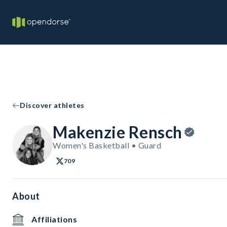
Discover athletes
Makenzie Rensch
Women's Basketball • Guard
709
About
Affiliations