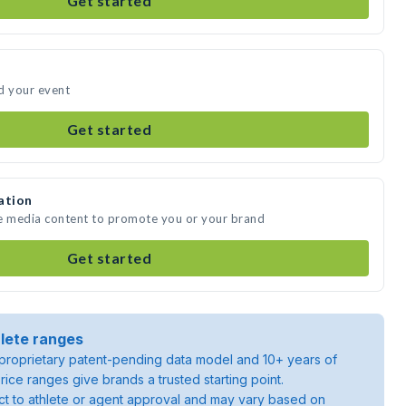
Get started
d your event
Get started
ation
te media content to promote you or your brand
Get started
lete ranges
roprietary patent-pending data model and 10+ years of
rice ranges give brands a trusted starting point.
ject to athlete or agent approval and may vary based on