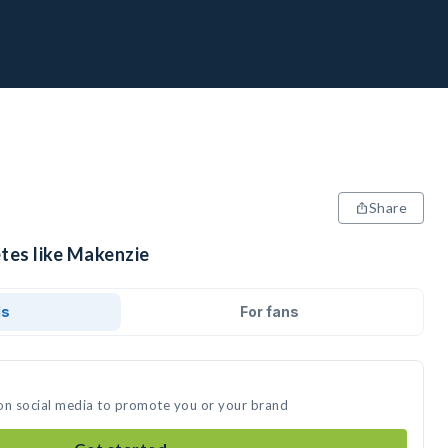
Share
etes like Makenzie
ds
For fans
on social media to promote you or your brand