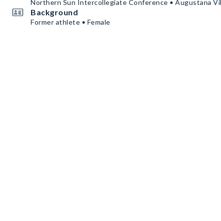
Northern Sun Intercollegiate Conference • Augustana Vi
Background
Former athlete • Female