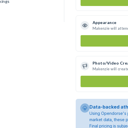
kings
Appearance
Makenzie will atten
Photo/Video Cre
Makenzie will crea
Data-backed ath
Using Opendorse's p
market data, these p
Final pricing is sub