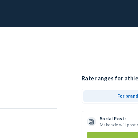
Rate ranges for athl
For bran
Social Posts
Makenzie will post 