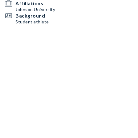
Affiliations
Johnson University
Background
Student athlete