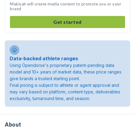
Makiyah will create media content to promote you or your
brand
Get started
Data-backed athlete ranges
Using Opendorse's proprietary patent-pending data
model and 10+ years of market data, these price ranges
give brands a trusted starting point.
Final pricing is subject to athlete or agent approval and
may vary based on platform, content type, deliverables
exclusivity, turnaround time, and season.
About