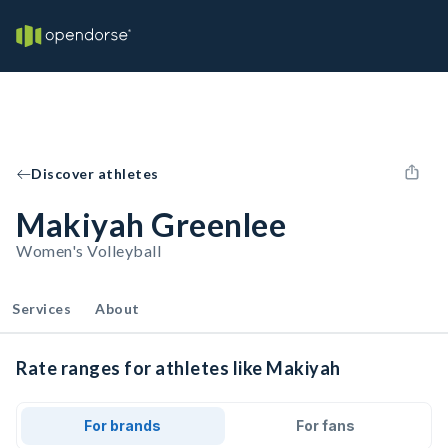
Discover athletes
Makiyah Greenlee
Women's Volleyball
Services
About
Rate ranges for athletes like Makiyah
For brands
For fans