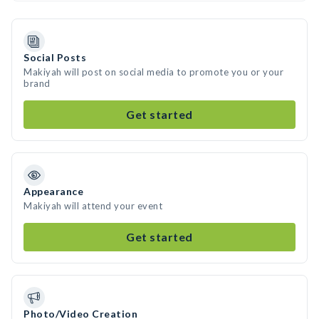
Social Posts
Makiyah will post on social media to promote you or your
brand
Get started
Appearance
Makiyah will attend your event
Get started
Photo/Video Creation