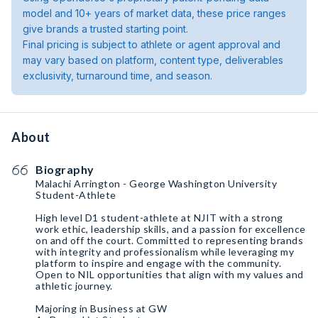
model and 10+ years of market data, these price ranges
give brands a trusted starting point.
Final pricing is subject to athlete or agent approval and
may vary based on platform, content type, deliverables
exclusivity, turnaround time, and season.
About
Biography
Malachi Arrington - George Washington University
Student-Athlete
High level D1 student-athlete at NJIT with a strong
work ethic, leadership skills, and a passion for excellence
on and off the court. Committed to representing brands
with integrity and professionalism while leveraging my
platform to inspire and engage with the community.
Open to NIL opportunities that align with my values and
athletic journey.
Majoring in Business at GW