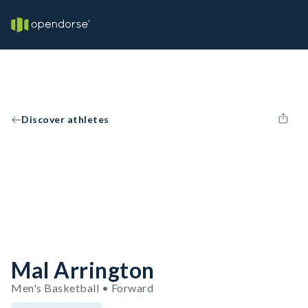
Discover athletes
Mal Arrington
Men's Basketball • Forward