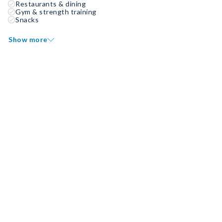
Restaurants & dining
Gym & strength training
Snacks
Show more