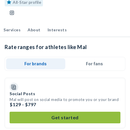
All-Star profile
Services
About
Interests
Rate ranges for athletes like Mal
For brands
For fans
Social Posts
Mal will post on social media to promote you or your brand
$129 - $797
Get started