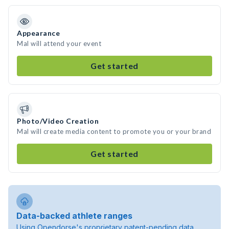
Appearance
Mal will attend your event
Get started
Photo/Video Creation
Mal will create media content to promote you or your brand
Get started
Data-backed athlete ranges
Using Opendorse's proprietary patent-pending data