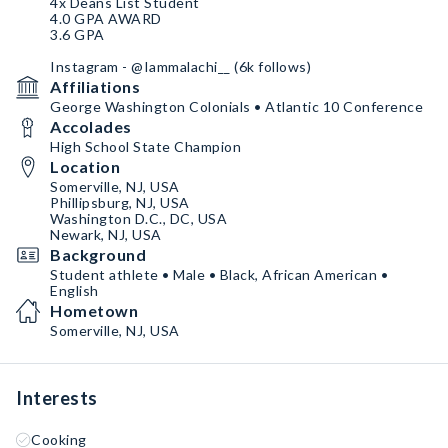
4x Deans List Student
4.0 GPA AWARD
3.6 GPA
Instagram - @Iammalachi__ (6k follows)
Affiliations
George Washington Colonials • Atlantic 10 Conference
Accolades
High School State Champion
Location
Somerville, NJ, USA
Phillipsburg, NJ, USA
Washington D.C., DC, USA
Newark, NJ, USA
Background
Student athlete • Male • Black, African American •
English
Hometown
Somerville, NJ, USA
Interests
Cooking