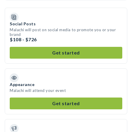
Social Posts
Malachi will post on social media to promote you or your
brand
$108 - $726
Get started
Appearance
Malachi will attend your event
Get started