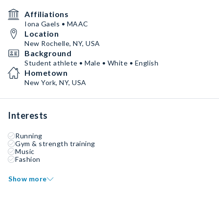
Affiliations
Iona Gaels • MAAC
Location
New Rochelle, NY, USA
Background
Student athlete • Male • White • English
Hometown
New York, NY, USA
Interests
Running
Gym & strength training
Music
Fashion
Show more