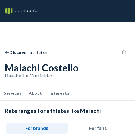
Discover athletes
Malachi Costello
Baseball • Outfielder
Services
About
Interests
Rate ranges for athletes like Malachi
For brands
For fans