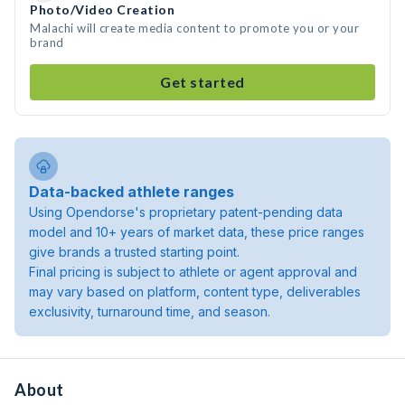
Photo/Video Creation
Malachi will create media content to promote you or your
brand
Get started
Data-backed athlete ranges
Using Opendorse's proprietary patent-pending data
model and 10+ years of market data, these price ranges
give brands a trusted starting point.
Final pricing is subject to athlete or agent approval and
may vary based on platform, content type, deliverables
exclusivity, turnaround time, and season.
About