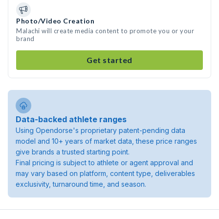
Photo/Video Creation
Malachi will create media content to promote you or your
brand
Get started
Data-backed athlete ranges
Using Opendorse's proprietary patent-pending data
model and 10+ years of market data, these price ranges
give brands a trusted starting point.
Final pricing is subject to athlete or agent approval and
may vary based on platform, content type, deliverables
exclusivity, turnaround time, and season.