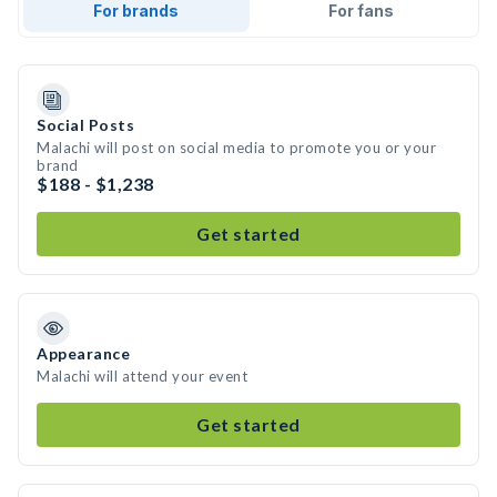
For brands
For fans
Social Posts
Malachi will post on social media to promote you or your
brand
$188 - $1,238
Get started
Appearance
Malachi will attend your event
Get started