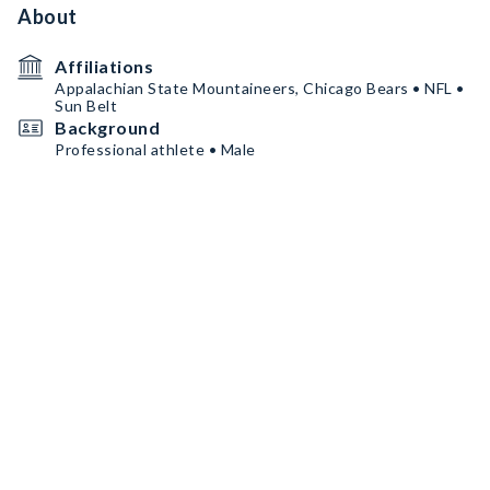
About
Affiliations
Appalachian State Mountaineers, Chicago Bears • NFL •
Sun Belt
Background
Professional athlete • Male