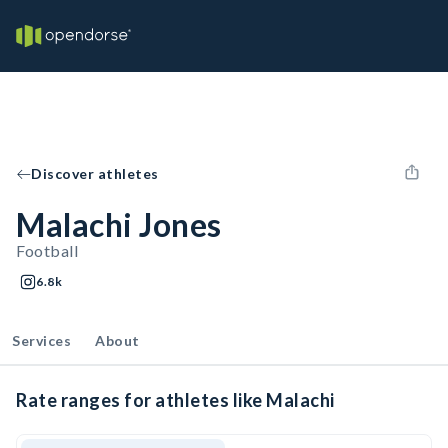
Discover athletes
Malachi Jones
Football
6.8k
Services
About
Rate ranges for athletes like Malachi