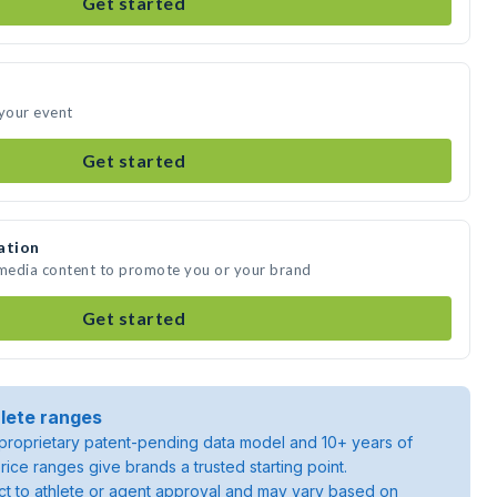
Get started
 your event
Get started
ation
 media content to promote you or your brand
Get started
lete ranges
roprietary patent-pending data model and 10+ years of
rice ranges give brands a trusted starting point.
ject to athlete or agent approval and may vary based on