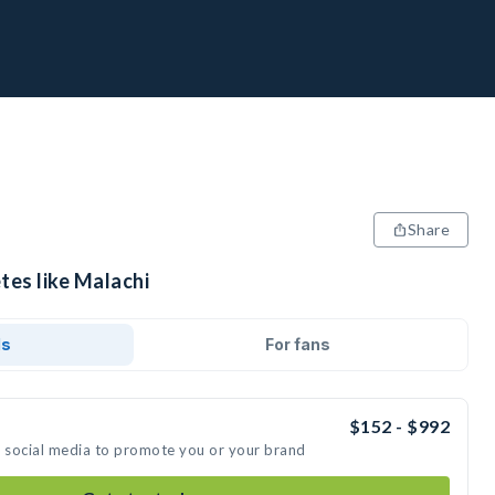
Share
tes like Malachi
ds
For fans
$152 - $992
n social media to promote you or your brand