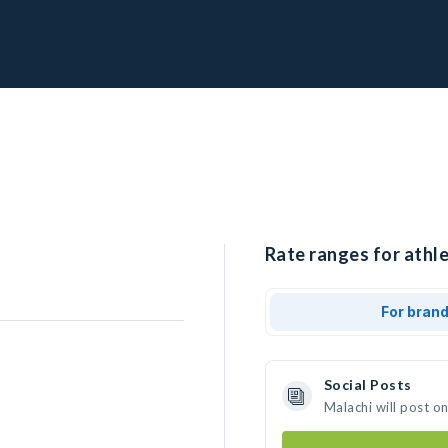
Rate ranges for athle
For bran
Social Posts
Malachi will post o