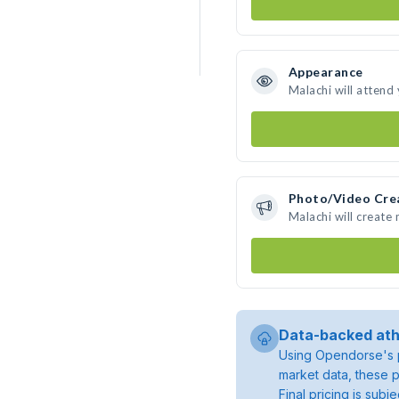
Appearance
Malachi will attend
Photo/Video Cre
Malachi will create
Data-backed ath
Using Opendorse's p
market data, these p
Final pricing is sub