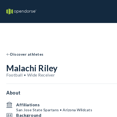
Discover athletes
Malachi Riley
Football • Wide Receiver
About
Affiliations
San Jose State Spartans • Arizona Wildcats
Background