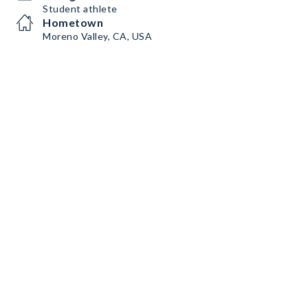
Student athlete
Hometown
Moreno Valley, CA, USA