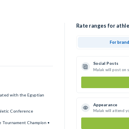
Rate ranges for athle
For bran
Social Posts
Malak will post on 
pated with the Egyptian
Appearance
Malak will attend y
hletic Conference
ce Tournament Champion •