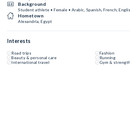
Background
Student athlete • Female • Arabic, Spanish, French, Engli
Hometown
Alexandria, Egypt
Interests
Road trips
Fashion
Beauty & personal care
Running
International travel
Gym & strength