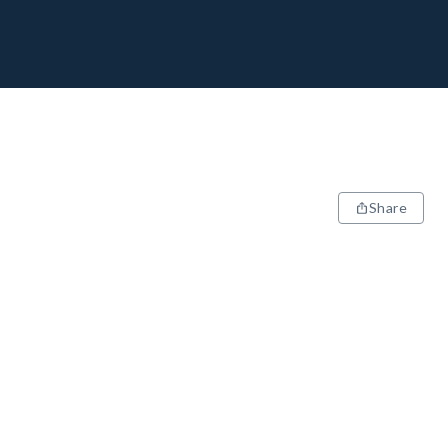
Share