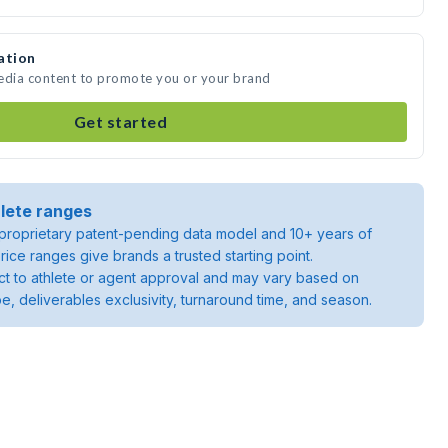
ation
media content to promote you or your brand
Get started
lete ranges
roprietary patent-pending data model and 10+ years of
rice ranges give brands a trusted starting point.
ject to athlete or agent approval and may vary based on
pe, deliverables exclusivity, turnaround time, and season.