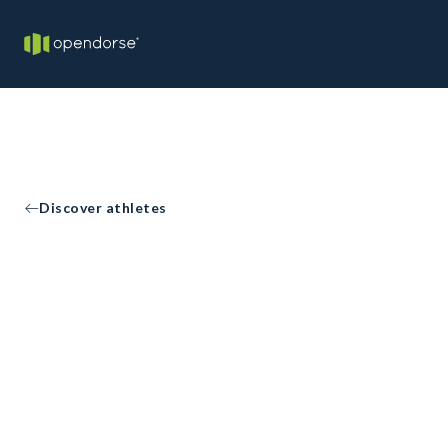
Discover athletes