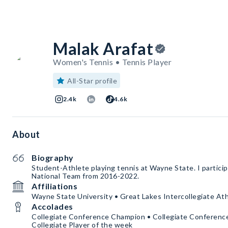
Malak Arafat
Women's Tennis • Tennis Player
All-Star profile
2.4k
4.6k
About
Biography
Student-Athlete playing tennis at Wayne State. I partici
National Team from 2016-2022.
Affiliations
Wayne State University • Great Lakes Intercollegiate At
Accolades
Collegiate Conference Champion • Collegiate Conferen
Collegiate Player of the week