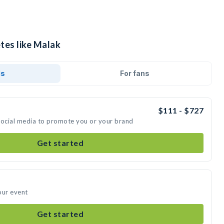
tes like Malak
ds
For fans
$111 - $727
social media to promote you or your brand
Get started
our event
Get started