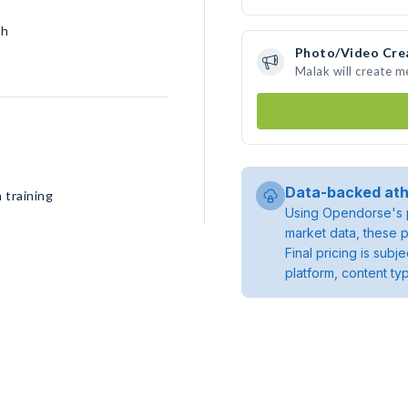
sh
Photo/Video Cre
Malak will create 
Data-backed ath
 training
Using Opendorse's p
market data, these p
Final pricing is sub
platform, content ty