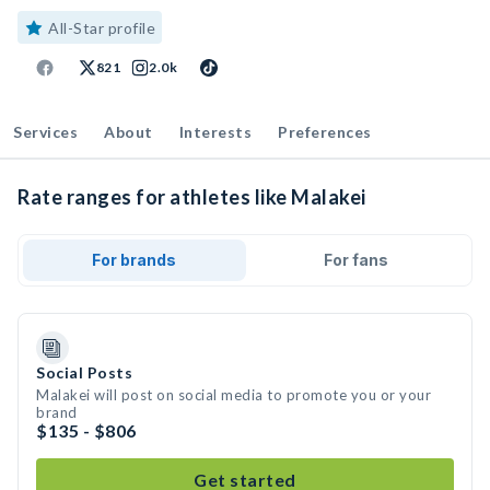
All-Star profile
821
2.0k
Services
About
Interests
Preferences
Rate ranges for athletes like Malakei
For brands
For fans
Social Posts
Malakei will post on social media to promote you or your
brand
$135 - $806
Get started