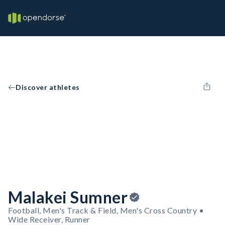
Discover athletes
Malakei Sumner
Football, Men's Track & Field, Men's Cross Country •
Wide Receiver, Runner