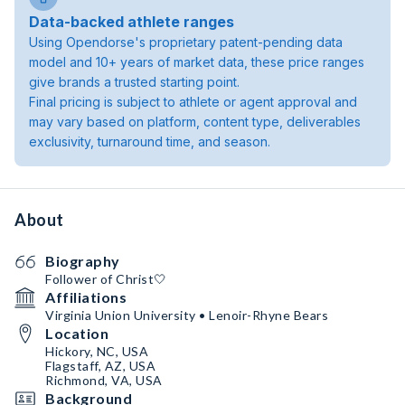
Data-backed athlete ranges
Using Opendorse's proprietary patent-pending data
model and 10+ years of market data, these price ranges
give brands a trusted starting point.
Final pricing is subject to athlete or agent approval and
may vary based on platform, content type, deliverables
exclusivity, turnaround time, and season.
About
Biography
Follower of Christ🤍
Affiliations
Virginia Union University • Lenoir-Rhyne Bears
Location
Hickory, NC, USA
Flagstaff, AZ, USA
Richmond, VA, USA
Background