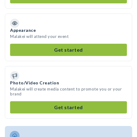
Appearance
Malakei will attend your event
Get started
Photo/Video Creation
Malakei will create media content to promote you or your
brand
Get started