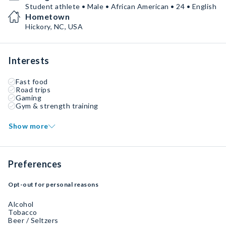
Student athlete • Male • African American • 24 • English
Hometown
Hickory, NC, USA
Interests
Fast food
Road trips
Gaming
Gym & strength training
Show more
Preferences
Opt-out for personal reasons
Alcohol
Tobacco
Beer / Seltzers